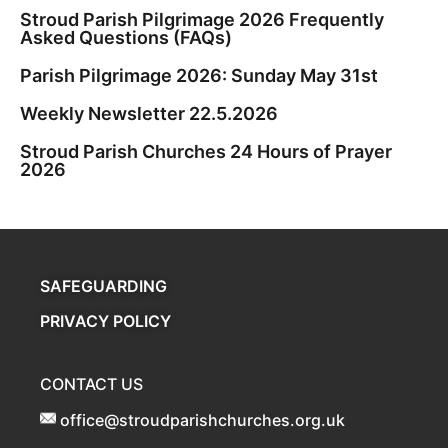
Stroud Parish Pilgrimage 2026 Frequently
Asked Questions (FAQs)
Parish Pilgrimage 2026: Sunday May 31st
Weekly Newsletter 22.5.2026
Stroud Parish Churches 24 Hours of Prayer
2026
SAFEGUARDING
PRIVACY POLICY
CONTACT US
office@stroudparishchurches.org.uk