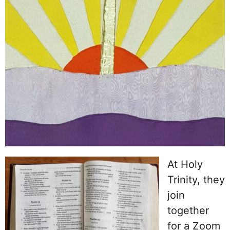
At Holy
Trinity, they
join
together
for a Zoom