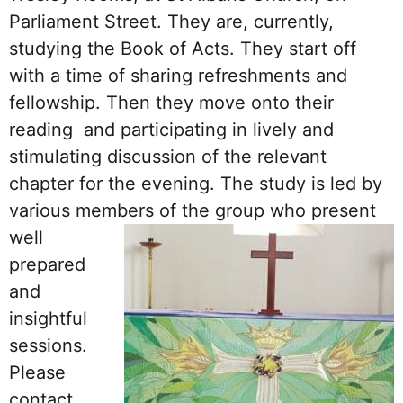
Parliament Street. They are, currently,
studying the Book of Acts. They start off
with a time of sharing refreshments and
fellowship. Then they move onto their
reading and participating in lively and
stimulating discussion of the relevant
chapter for the evening. The study is led by
various members of the group
who present
well
prepared
and
insightful
sessions.
Please
contact