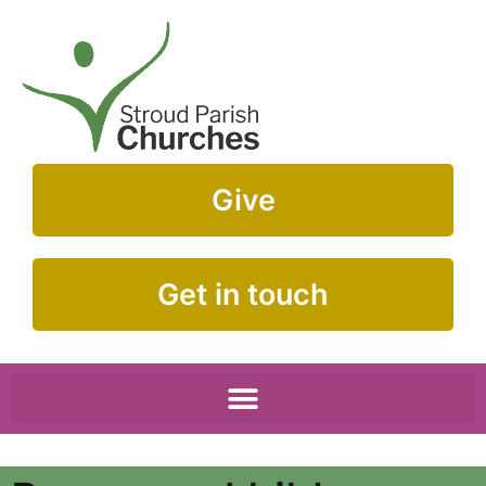
Give
Get in touch