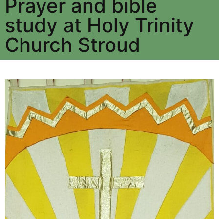
Prayer and bible
study at Holy Trinity
Church Stroud