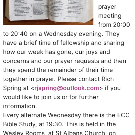
prayer
meeting
from 20:00
to 20:40 on a Wednesday evening. They
have a brief time of fellowship and sharing
how our week has gone, our joys and
concerns and our prayer requests and then
they spend the remainder of their time
together in prayer. Please contact Rich
Spring at <
rjspring@outlook.com
> if you
would like to join us or for further
information.
Every alternate Wednesday there is the ECC
Bible Study, at 19:30. This is held in the
Wesley Rooms, at St Albans Church, on