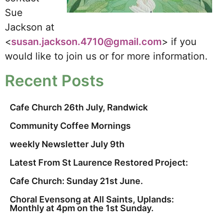
Sue
Jackson at
<
susan.jackson.4710@gmail.com
> if you
would like to join us or for more information.
Recent Posts
Cafe Church 26th July, Randwick
Community Coffee Mornings
weekly Newsletter July 9th
Latest From St Laurence Restored Project:
Cafe Church: Sunday 21st June.
Choral Evensong at All Saints, Uplands:
Monthly at 4pm on the 1st Sunday.