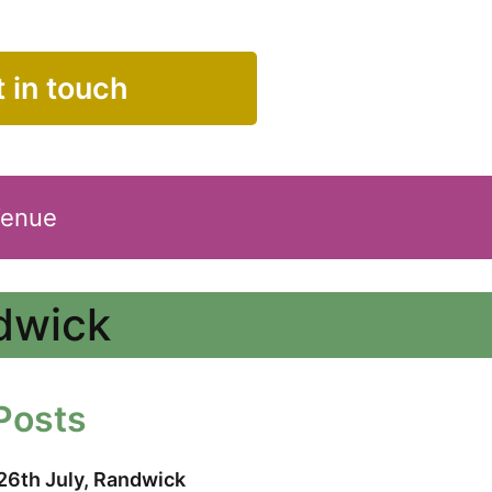
 in touch
Venue
ndwick
Posts
26th July, Randwick