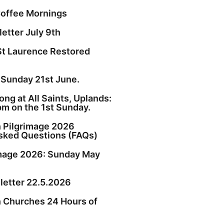
offee Mornings
etter July 9th
St Laurence Restored
 Sunday 21st June.
ng at All Saints, Uplands:
pm on the 1st Sunday.
h Pilgrimage 2026
sked Questions (FAQs)
image 2026: Sunday May
etter 22.5.2026
h Churches 24 Hours of