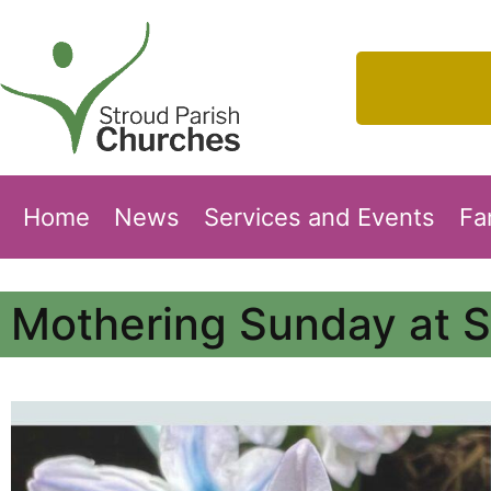
Home
News
Services and Events
Fa
Mothering Sunday at S