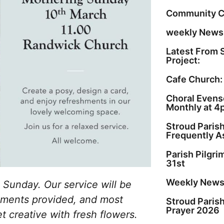
Community C
weekly Newsl
Latest From 
Project:
Cafe Church:
Choral Evenso
Monthly at 4
Stroud Paris
Frequently A
Parish Pilgr
31st
Weekly Newsl
 Sunday. Our service will be
eshments provided, and most
Stroud Paris
Prayer 2026
et creative with fresh flowers.