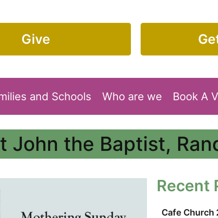
Give
Get
milies and Schools
Who are we
Book A 
t John the Baptist, Ra
Recent 
Cafe Church 