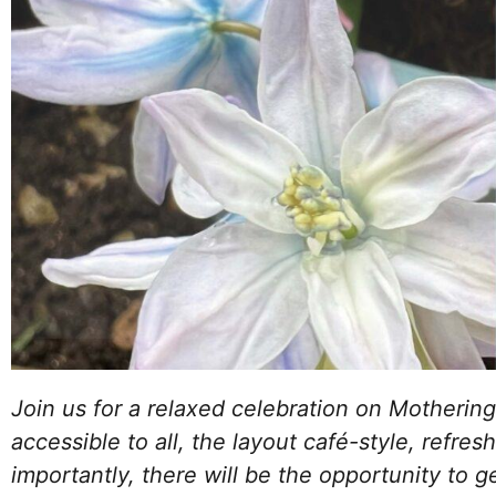
Join us for a relaxed celebration on Mothering
accessible to all, the layout café-style, refr
importantly, there will be the opportunity to g