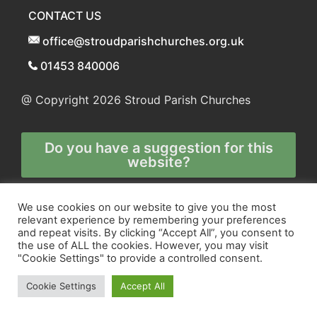
CONTACT US
office@stroudparishchurches.org.uk
01453 840006
@ Copyright 2026
Stroud Parish Churches
Do you have a suggestion for this
website?
Any and all technical enquiries should
We use cookies on our website to give you the most
relevant experience by remembering your preferences
be directed to
and repeat visits. By clicking “Accept All”, you consent to
the webmaster
the use of ALL the cookies. However, you may visit
"Cookie Settings" to provide a controlled consent.
Cookie Settings
Accept All
Site and Marketing by
Orange
and
Blue