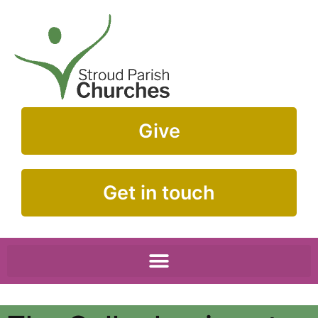
Give
Get in touch