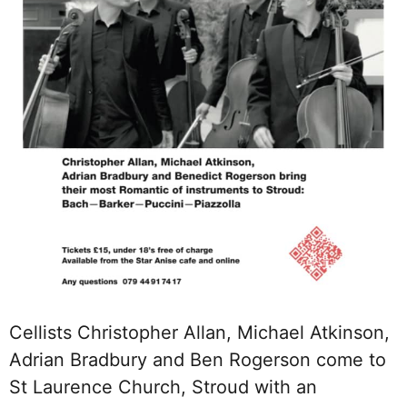
Cellists Christopher Allan, Michael Atkinson,
Adrian Bradbury and Ben Rogerson come to
St Laurence Church, Stroud with an