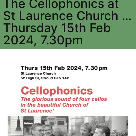
The Cellophonics at
St Laurence Church …
Thursday 15th Feb
2024, 7.30pm