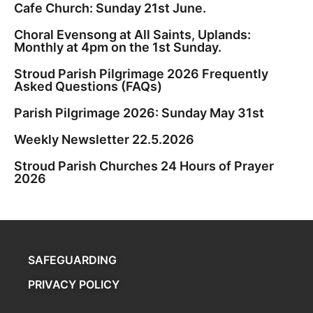
Cafe Church: Sunday 21st June.
Choral Evensong at All Saints, Uplands:
Monthly at 4pm on the 1st Sunday.
Stroud Parish Pilgrimage 2026 Frequently
Asked Questions (FAQs)
Parish Pilgrimage 2026: Sunday May 31st
Weekly Newsletter 22.5.2026
Stroud Parish Churches 24 Hours of Prayer
2026
SAFEGUARDING
PRIVACY POLICY