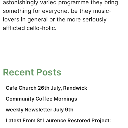
astonishingly varied programme they bring
something for everyone, be they music-
lovers in general or the more seriously
afflicted cello-holic.
Recent Posts
Cafe Church 26th July, Randwick
Community Coffee Mornings
weekly Newsletter July 9th
Latest From St Laurence Restored Project: