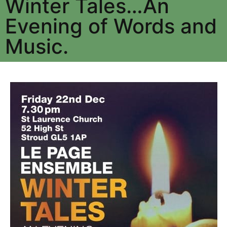
Winter Tales…An
Evening of Words and
Music.