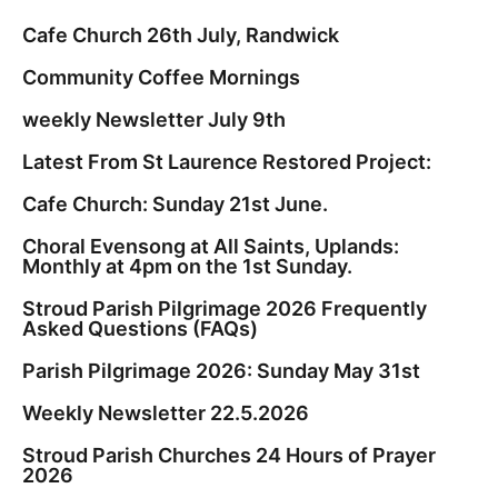
Cafe Church 26th July, Randwick
Community Coffee Mornings
weekly Newsletter July 9th
Latest From St Laurence Restored Project:
Cafe Church: Sunday 21st June.
Choral Evensong at All Saints, Uplands:
Monthly at 4pm on the 1st Sunday.
Stroud Parish Pilgrimage 2026 Frequently
Asked Questions (FAQs)
Parish Pilgrimage 2026: Sunday May 31st
Weekly Newsletter 22.5.2026
Stroud Parish Churches 24 Hours of Prayer
2026