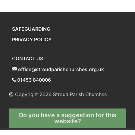
SAFEGUARDING
PRIVACY POLICY
CONTACT US
office@stroudparishchurches.org.uk
01453 840006
@ Copyright 2026
Stroud Parish Churches
Do you have a suggestion for this
website?