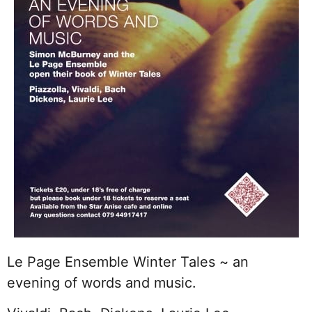
Le Page Ensemble Winter Tales ~ an
evening of words and music.