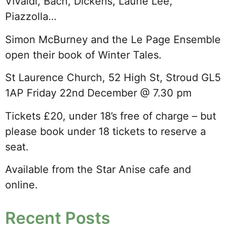
Vivaldi, Bach, Dickens, Laurie Lee,
Piazzolla…
Simon McBurney and the Le Page Ensemble
open their book of Winter Tales.
St Laurence Church, 52 High St, Stroud GL5
1AP Friday 22nd December @ 7.30 pm
Tickets £20, under 18’s free of charge – but
please book under 18 tickets to reserve a
seat.
Available from the Star Anise cafe and
online.
Recent Posts