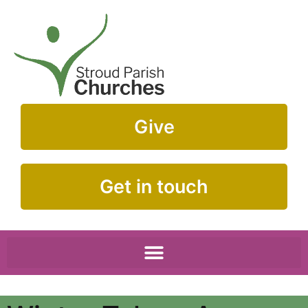
Give
Get in touch