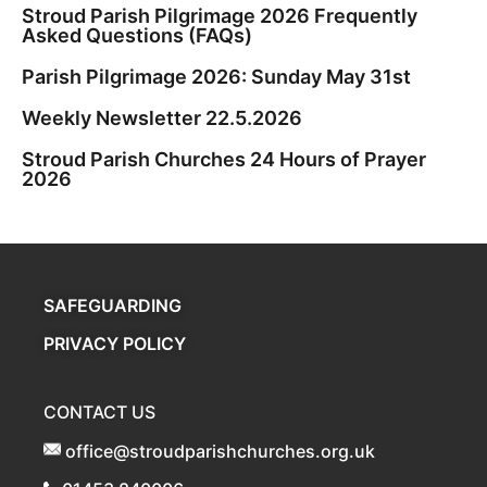
Stroud Parish Pilgrimage 2026 Frequently
Asked Questions (FAQs)
Parish Pilgrimage 2026: Sunday May 31st
Weekly Newsletter 22.5.2026
Stroud Parish Churches 24 Hours of Prayer
2026
SAFEGUARDING
PRIVACY POLICY
CONTACT US
office@stroudparishchurches.org.uk