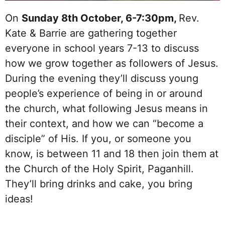
On
Sunday 8th October, 6-7:30pm,
Rev.
Kate & Barrie are gathering together
everyone in school years 7-13 to discuss
how we grow together as followers of Jesus.
During the evening they’ll discuss young
people’s experience of being in or around
the church, what following Jesus means in
their context, and how we can “become a
disciple” of His. If you, or someone you
know, is between 11 and 18 then join them at
the Church of the Holy Spirit, Paganhill.
They’ll bring drinks and cake, you bring
ideas!