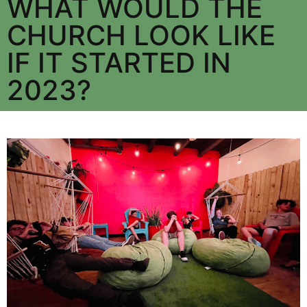
WHAT WOULD THE
CHURCH LOOK LIKE
IF IT STARTED IN
2023?