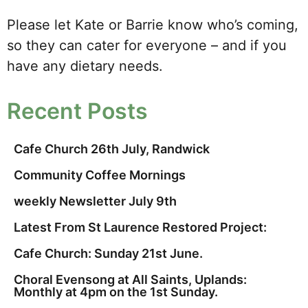
Please let Kate or Barrie know who’s coming,
so they can cater for everyone – and if you
have any dietary needs.
Recent Posts
Cafe Church 26th July, Randwick
Community Coffee Mornings
weekly Newsletter July 9th
Latest From St Laurence Restored Project:
Cafe Church: Sunday 21st June.
Choral Evensong at All Saints, Uplands:
Monthly at 4pm on the 1st Sunday.