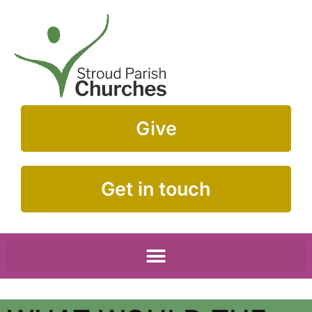
Give
Get in touch