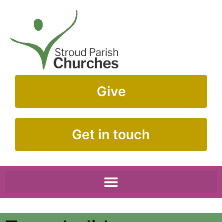
Give
Get in touch