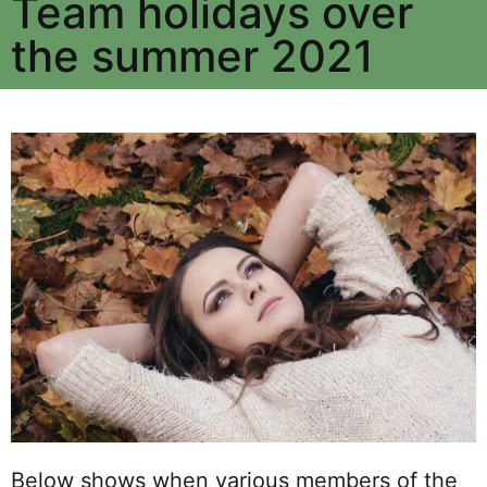
Team holidays over
the summer 2021
Below shows when various members of the