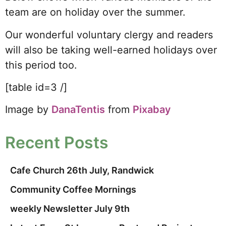
team are on holiday over the summer.
Our wonderful voluntary clergy and readers
will also be taking well-earned holidays over
this period too.
[table id=3 /]
Image by
DanaTentis
from
Pixabay
Recent Posts
Cafe Church 26th July, Randwick
Community Coffee Mornings
weekly Newsletter July 9th