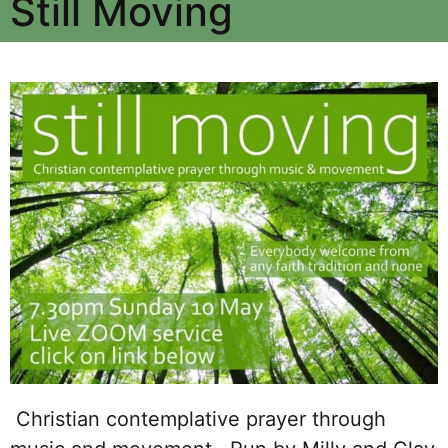
Still Moving
Christian contemplative prayer through