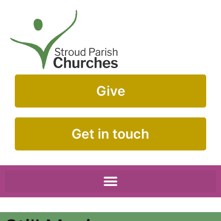
Give
Get in touch