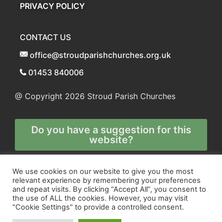
PRIVACY POLICY
CONTACT US
office@stroudparishchurches.org.uk
01453 840006
@ Copyright 2026
Stroud Parish Churches
Do you have a suggestion for this
website?
Any and all technical enquiries should
We use cookies on our website to give you the most
relevant experience by remembering your preferences
be directed to
and repeat visits. By clicking “Accept All”, you consent to
the webmaster
the use of ALL the cookies. However, you may visit
"Cookie Settings" to provide a controlled consent.