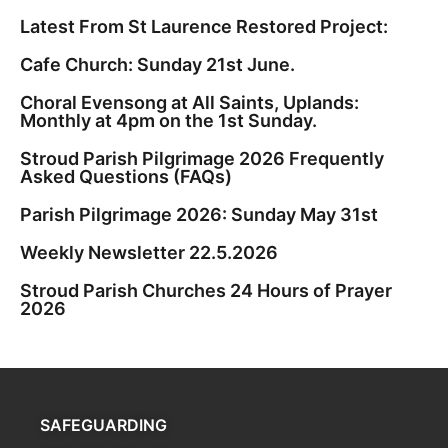
Latest From St Laurence Restored Project:
Cafe Church: Sunday 21st June.
Choral Evensong at All Saints, Uplands:
Monthly at 4pm on the 1st Sunday.
Stroud Parish Pilgrimage 2026 Frequently
Asked Questions (FAQs)
Parish Pilgrimage 2026: Sunday May 31st
Weekly Newsletter 22.5.2026
Stroud Parish Churches 24 Hours of Prayer
2026
SAFEGUARDING