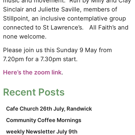
music and movement. Run by Milly and Clay
Sinclair and Juliette Saville, members of
Stillpoint, an inclusive contemplative group
connected to St Lawrence’s. All Faith’s and
none welcome.
Please join us this Sunday 9 May from
7.20pm for a 7.30pm start.
Here’s the zoom link
.
Recent Posts
Cafe Church 26th July, Randwick
Community Coffee Mornings
weekly Newsletter July 9th