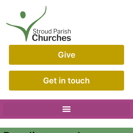
Give
Get in touch