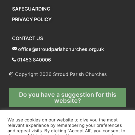
SAFEGUARDING
PRIVACY POLICY
CONTACT US
office@stroudparishchurches.org.uk
01453 840006
@ Copyright 2026
Stroud Parish Churches
Do you have a suggestion for this
website?
Any and all technical enquiries should
We use cookies on our website to give you the most
relevant experience by remembering your preferences
be directed to
and repeat visits. By clicking “Accept All”, you consent to