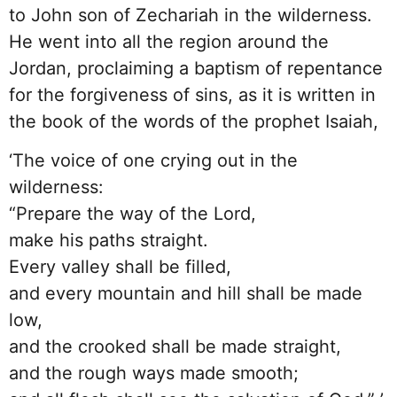
to John son of Zechariah in the wilderness.
He went into all the region around the
Jordan, proclaiming a baptism of repentance
for the forgiveness of sins, as it is written in
the book of the words of the prophet Isaiah,
‘The voice of one crying out in the
wilderness:
“Prepare the way of the Lord,
make his paths straight.
Every valley shall be filled,
and every mountain and hill shall be made
low,
and the crooked shall be made straight,
and the rough ways made smooth;