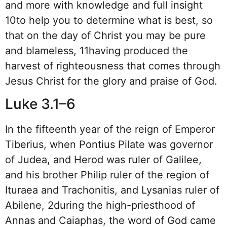
and more with knowledge and full insight
10to help you to determine what is best, so
that on the day of Christ you may be pure
and blameless, 11having produced the
harvest of righteousness that comes through
Jesus Christ for the glory and praise of God.
Luke 3.1–6
In the fifteenth year of the reign of Emperor
Tiberius, when Pontius Pilate was governor
of Judea, and Herod was ruler of Galilee,
and his brother Philip ruler of the region of
Ituraea and Trachonitis, and Lysanias ruler of
Abilene, 2during the high-priesthood of
Annas and Caiaphas, the word of God came