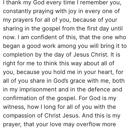
I thank my God every time I remember you,
constantly praying with joy in every one of
my prayers for all of you, because of your
sharing in the gospel from the first day until
now. I am confident of this, that the one who
began a good work among you will bring it to
completion by the day of Jesus Christ. It is
right for me to think this way about all of
you, because you hold me in your heart, for
all of you share in God’s grace with me, both
in my imprisonment and in the defence and
confirmation of the gospel. For God is my
witness, how I long for all of you with the
compassion of Christ Jesus. And this is my
prayer, that your love may overflow more