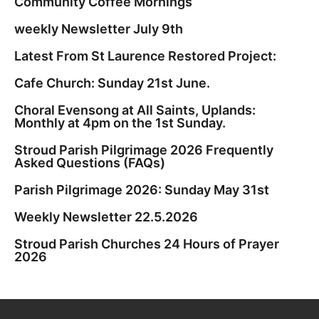
Community Coffee Mornings
weekly Newsletter July 9th
Latest From St Laurence Restored Project:
Cafe Church: Sunday 21st June.
Choral Evensong at All Saints, Uplands:
Monthly at 4pm on the 1st Sunday.
Stroud Parish Pilgrimage 2026 Frequently
Asked Questions (FAQs)
Parish Pilgrimage 2026: Sunday May 31st
Weekly Newsletter 22.5.2026
Stroud Parish Churches 24 Hours of Prayer
2026