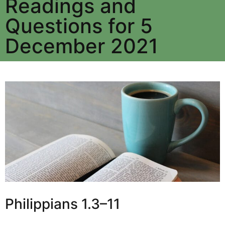
Readings and
Questions for 5
December 2021
Philippians 1.3–11