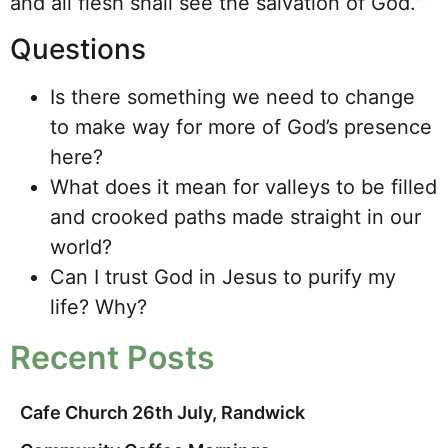
and all flesh shall see the salvation of God.” ’
Questions
Is there something we need to change
to make way for more of God’s presence
here?
What does it mean for valleys to be filled
and crooked paths made straight in our
world?
Can I trust God in Jesus to purify my
life? Why?
Recent Posts
Cafe Church 26th July, Randwick