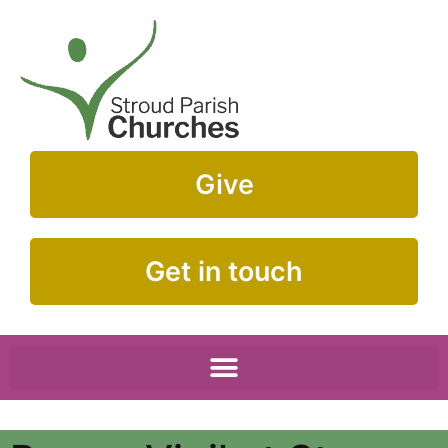
Give
Get in touch