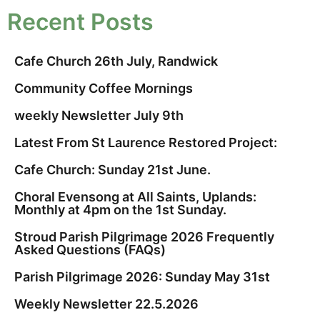
Recent Posts
Cafe Church 26th July, Randwick
Community Coffee Mornings
weekly Newsletter July 9th
Latest From St Laurence Restored Project:
Cafe Church: Sunday 21st June.
Choral Evensong at All Saints, Uplands:
Monthly at 4pm on the 1st Sunday.
Stroud Parish Pilgrimage 2026 Frequently
Asked Questions (FAQs)
Parish Pilgrimage 2026: Sunday May 31st
Weekly Newsletter 22.5.2026