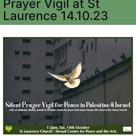
Prayer Vigil at St
Laurence 14.10.23