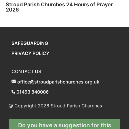
Stroud Parish Churches 24 Hours of Prayer
2026
SAFEGUARDING
PRIVACY POLICY
CONTACT US
office@stroudparishchurches.org.uk
01453 840006
@ Copyright 2026
Stroud Parish Churches
Do you have a suggestion for this