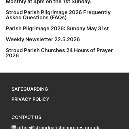
Monthly at 4pm on the 1st Sunday.
Stroud Parish Pilgrimage 2026 Frequently
Asked Questions (FAQs)
Parish Pilgrimage 2026: Sunday May 31st
Weekly Newsletter 22.5.2026
Stroud Parish Churches 24 Hours of Prayer
2026
SAFEGUARDING
PRIVACY POLICY
CONTACT US
office@stroudparishchurches.org.uk