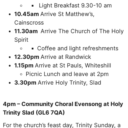
Light Breakfast 9.30-10 am
10.45am
Arrive St Matthew’s,
Cainscross
11.30am
Arrive The Church of The Holy
Spirit
Coffee and light refreshments
12.30pm
Arrive at Randwick
1.15pm
Arrive at St Pauls, Whiteshill
Picnic Lunch and leave at 2pm
3.30pm
Arrive Holy Trinity, Slad
4pm – Community Choral Evensong at Holy
Trinity Slad (GL6 7QA)
For the church’s feast day, Trinity Sunday, a