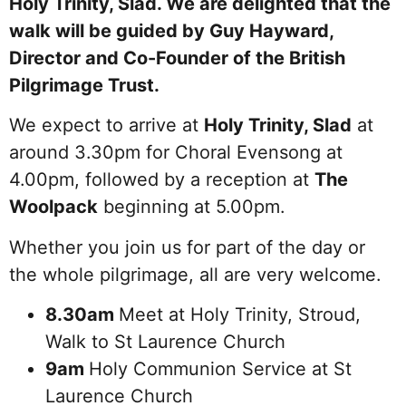
Holy Trinity, Slad. We are delighted that the
walk will be guided by Guy Hayward,
Director and Co-Founder of the British
Pilgrimage Trust.
We expect to arrive at
Holy Trinity, Slad
at
around 3.30pm for Choral Evensong at
4.00pm, followed by a reception at
The
Woolpack
beginning at 5.00pm.
Whether you join us for part of the day or
the whole pilgrimage, all are very welcome.
8.30am
Meet at Holy Trinity, Stroud,
Walk to St Laurence Church
9am
Holy Communion Service at St
Laurence Church