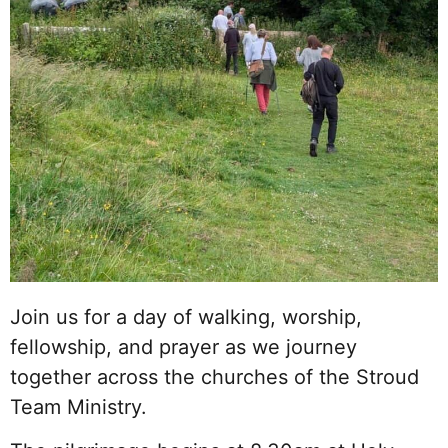
Join us for a day of walking, worship,
fellowship, and prayer as we journey
together across the churches of the Stroud
Team Ministry.