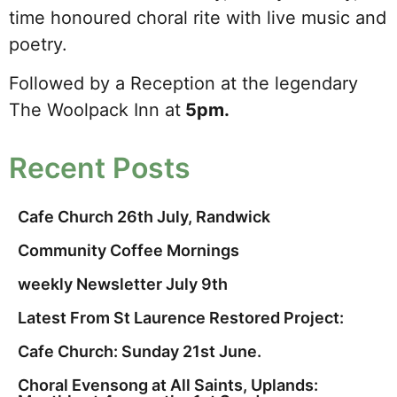
time honoured choral rite with live music and
poetry.
Followed by a Reception at the legendary
The Woolpack Inn at
5pm.
Recent Posts
Cafe Church 26th July, Randwick
Community Coffee Mornings
weekly Newsletter July 9th
Latest From St Laurence Restored Project:
Cafe Church: Sunday 21st June.
Choral Evensong at All Saints, Uplands: