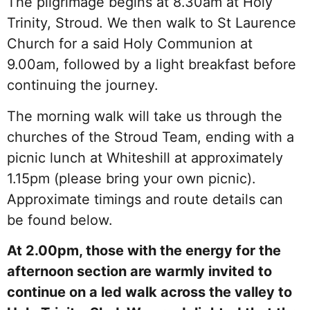
The pilgrimage begins at 8.30am at Holy
Trinity, Stroud. We then walk to St Laurence
Church for a said Holy Communion at
9.00am, followed by a light breakfast before
continuing the journey.
The morning walk will take us through the
churches of the Stroud Team, ending with a
picnic lunch at Whiteshill at approximately
1.15pm (please bring your own picnic).
Approximate timings and route details can
be found below.
At 2.00pm, those with the energy for the
afternoon section are warmly invited to
continue on a led walk across the valley to