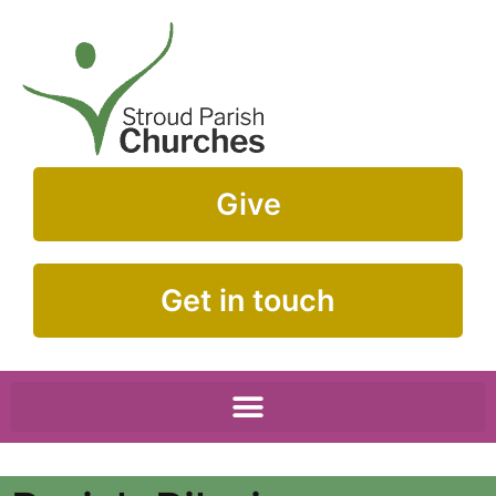
Give
Get in touch