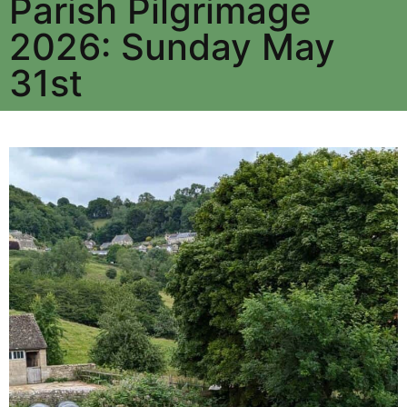
Parish Pilgrimage
2026: Sunday May
31st