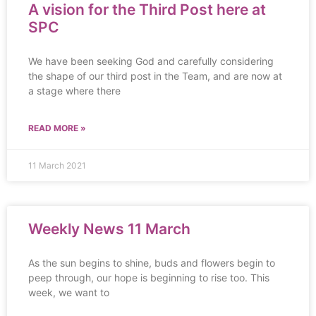
A vision for the Third Post here at
SPC
We have been seeking God and carefully considering
the shape of our third post in the Team, and are now at
a stage where there
READ MORE »
11 March 2021
Weekly News 11 March
As the sun begins to shine, buds and flowers begin to
peep through, our hope is beginning to rise too. This
week, we want to