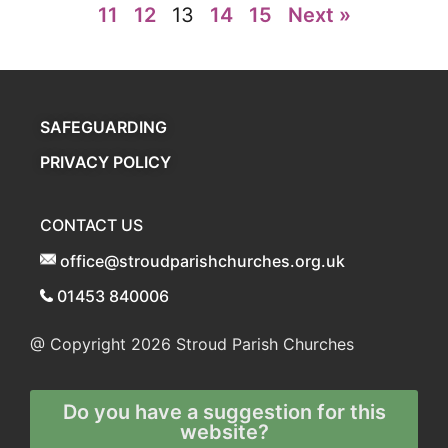
11
12
13
14
15
Next »
SAFEGUARDING
PRIVACY POLICY
CONTACT US
office@stroudparishchurches.org.uk
01453 840006
@ Copyright 2026
Stroud Parish Churches
Do you have a suggestion for this
website?