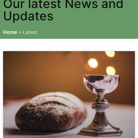
Our latest News and
Updates
Home
»
Latest