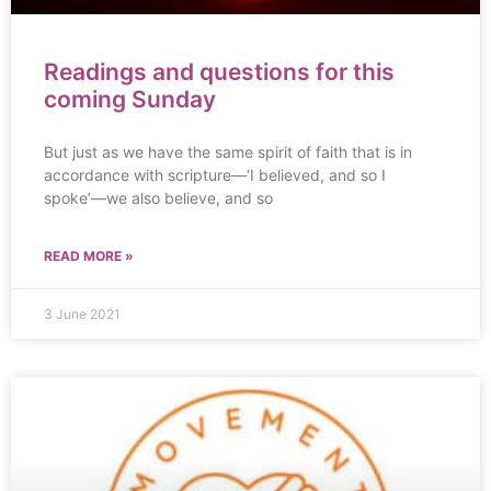
Readings and questions for this
coming Sunday
But just as we have the same spirit of faith that is in
accordance with scripture—‘I believed, and so I
spoke’—we also believe, and so
READ MORE »
3 June 2021