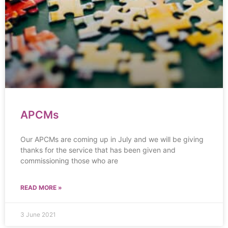
APCMs
Our APCMs are coming up in July and we will be giving
thanks for the service that has been given and
commissioning those who are
READ MORE »
3 June 2021