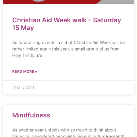
Christian Aid Week walk – Saturday
15 May
As fundraising events in aid of Christian Aid Week will be
rather limited again this year, a small group of us from
Holy Trinity are
READ MORE »
12 May 2021
Mindfulness
As another year unfolds with so much to think about
have you considered becoming more mindful? Research