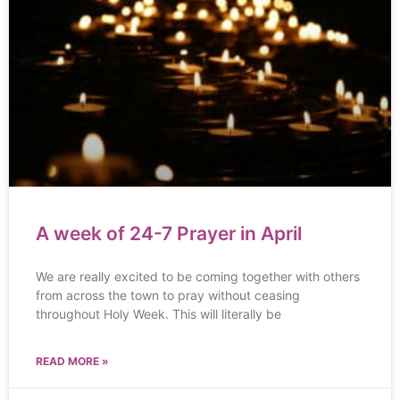
A week of 24-7 Prayer in April
We are really excited to be coming together with others
from across the town to pray without ceasing
throughout Holy Week. This will literally be
READ MORE »