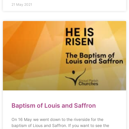
21 May 2021
Baptism of Louis and Saffron
On 16 May we went down to the riverside for the
baptism of Lious and Saffron. If you want to see the