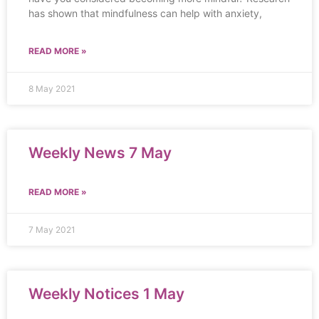
has shown that mindfulness can help with anxiety,
READ MORE »
8 May 2021
Weekly News 7 May
READ MORE »
7 May 2021
Weekly Notices 1 May