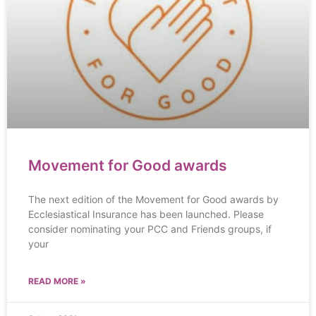
Movement for Good awards
The next edition of the Movement for Good awards by
Ecclesiastical Insurance has been launched. Please
consider nominating your PCC and Friends groups, if
your
READ MORE »