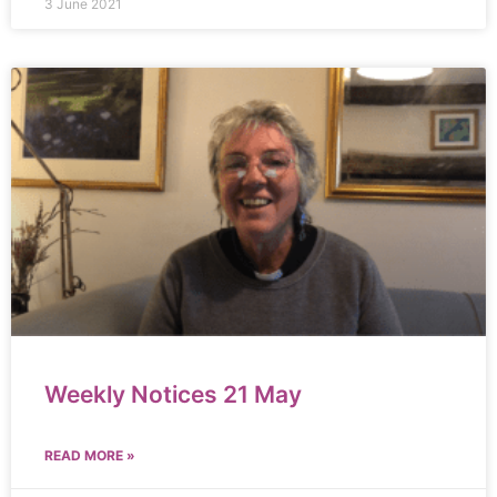
3 June 2021
Weekly Notices 21 May
READ MORE »