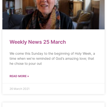
Weekly News 25 March
We come this Sunday to the beginning of Holy Week, a
time when we’re reminded of God’s amazing love; that
he chose to pour out
READ MORE »
26 March 2021