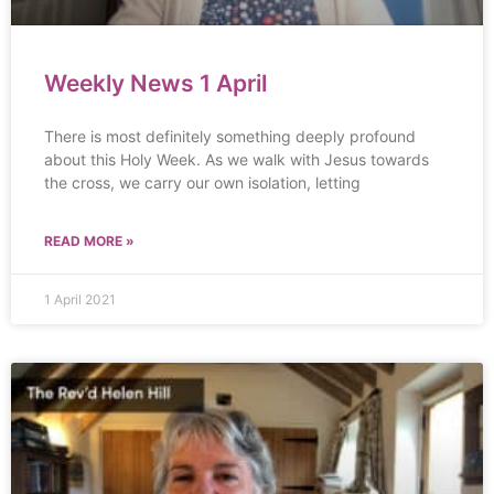
Weekly News 1 April
There is most definitely something deeply profound
about this Holy Week. As we walk with Jesus towards
the cross, we carry our own isolation, letting
READ MORE »
1 April 2021