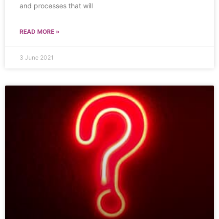
and processes that will
READ MORE »
3 June 2021