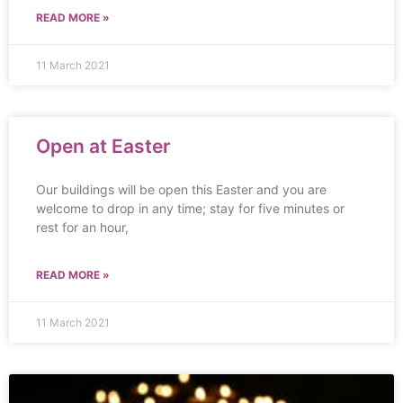
READ MORE »
11 March 2021
Open at Easter
Our buildings will be open this Easter and you are
welcome to drop in any time; stay for five minutes or
rest for an hour,
READ MORE »
11 March 2021