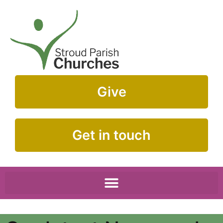
Give
Get in touch