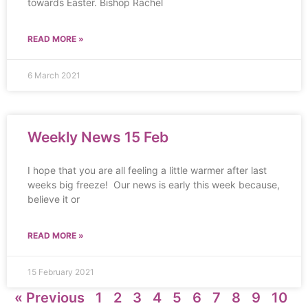
towards Easter. Bishop Rachel
READ MORE »
6 March 2021
Weekly News 15 Feb
I hope that you are all feeling a little warmer after last
weeks big freeze! Our news is early this week because,
believe it or
READ MORE »
15 February 2021
« Previous
1
2
3
4
5
6
7
8
9
10