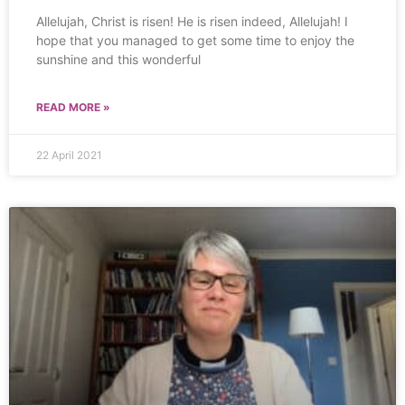
Allelujah, Christ is risen! He is risen indeed, Allelujah! I
hope that you managed to get some time to enjoy the
sunshine and this wonderful
READ MORE »
22 April 2021