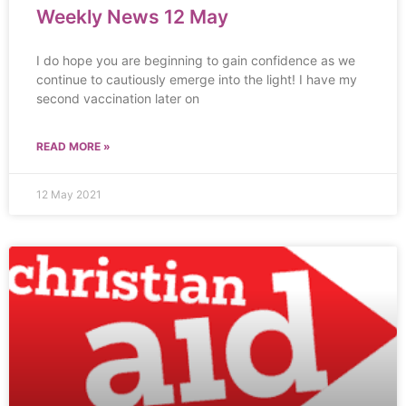
Weekly News 12 May
I do hope you are beginning to gain confidence as we
continue to cautiously emerge into the light! I have my
second vaccination later on
READ MORE »
12 May 2021