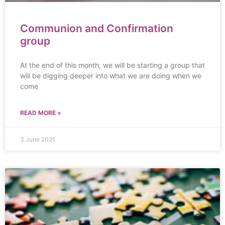
Communion and Confirmation
group
At the end of this month, we will be starting a group that
will be digging deeper into what we are doing when we
come
READ MORE »
3 June 2021