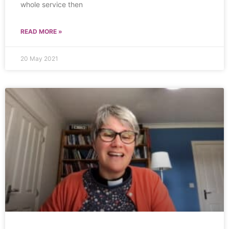
whole service then
READ MORE »
20 May 2021