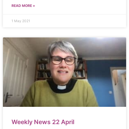
READ MORE »
1 May 2021
Weekly News 22 April