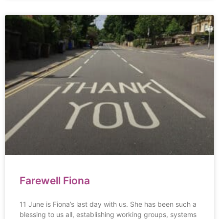
Farewell Fiona
11 June is Fiona’s last day with us. She has been such a
blessing to us all, establishing working groups, systems