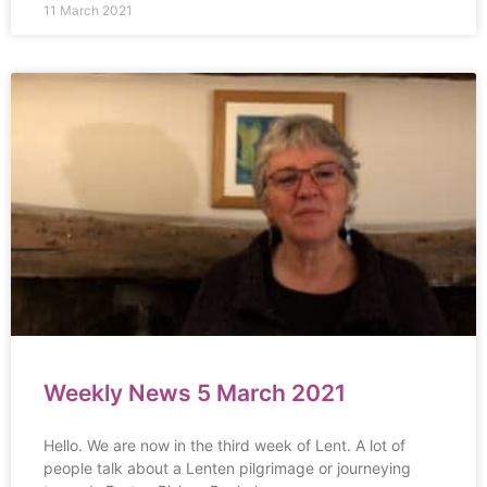
11 March 2021
Weekly News 5 March 2021
Hello. We are now in the third week of Lent. A lot of
people talk about a Lenten pilgrimage or journeying