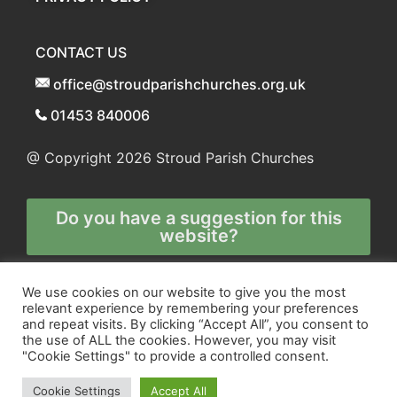
CONTACT US
office@stroudparishchurches.org.uk
01453 840006
@ Copyright 2026
Stroud Parish Churches
Do you have a suggestion for this
website?
Any and all technical enquiries should
We use cookies on our website to give you the most
relevant experience by remembering your preferences
be directed to
and repeat visits. By clicking “Accept All”, you consent to
the webmaster
the use of ALL the cookies. However, you may visit
"Cookie Settings" to provide a controlled consent.
Cookie Settings
Accept All
Site and Marketing by
Orange
and
Blue