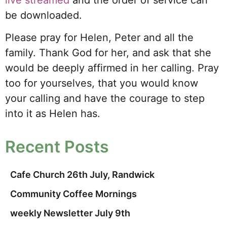
live streamed
and the order of service can
be downloaded.
Please pray for Helen, Peter and all the
family. Thank God for her, and ask that she
would be deeply affirmed in her calling. Pray
too for yourselves, that you would know
your calling and have the courage to step
into it as Helen has.
Recent Posts
Cafe Church 26th July, Randwick
Community Coffee Mornings
weekly Newsletter July 9th