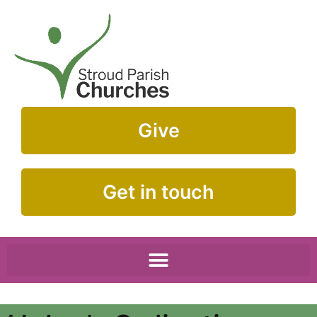
Give
Get in touch