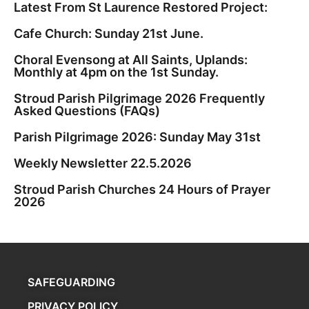
Latest From St Laurence Restored Project:
Cafe Church: Sunday 21st June.
Choral Evensong at All Saints, Uplands:
Monthly at 4pm on the 1st Sunday.
Stroud Parish Pilgrimage 2026 Frequently
Asked Questions (FAQs)
Parish Pilgrimage 2026: Sunday May 31st
Weekly Newsletter 22.5.2026
Stroud Parish Churches 24 Hours of Prayer
2026
SAFEGUARDING
PRIVACY POLICY