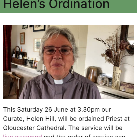
Helen’s Ordination
This Saturday 26 June at 3.30pm our
Curate, Helen Hill, will be ordained Priest at
Gloucester Cathedral. The service will be