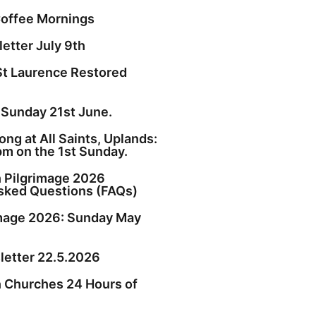
offee Mornings
etter July 9th
St Laurence Restored
 Sunday 21st June.
ng at All Saints, Uplands:
pm on the 1st Sunday.
h Pilgrimage 2026
sked Questions (FAQs)
image 2026: Sunday May
etter 22.5.2026
h Churches 24 Hours of