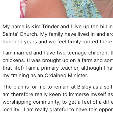
My name is Kim Trinder and I live up the hill in
Saints’ Church. My family have lived in and ar
hundred years and we feel firmly rooted there
I am married and have two teenage children, 
chickens. (I was brought up on a farm and some
that life!) I am a primary teacher, although I 
my training as an Ordained Minister.
The plan is for me to remain at Bisley as a self
am therefore really keen to immerse myself as
worshipping community, to get a feel of a diff
locality. I am really grateful to have this oppor