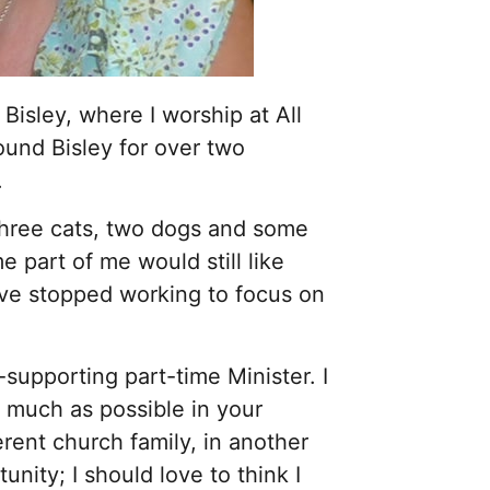
 Bisley, where I worship at All
ound Bisley for over two
.
three cats, two dogs and some
 part of me would still like
have stopped working to focus on
-supporting part-time Minister. I
 much as possible in your
erent church family, in another
tunity; I should love to think I