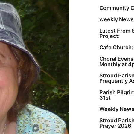
Community C
weekly Newsl
Latest From 
Project:
Cafe Church:
Choral Evenso
Monthly at 4
Stroud Paris
Frequently A
Parish Pilgr
31st
Weekly Newsl
Stroud Paris
Prayer 2026