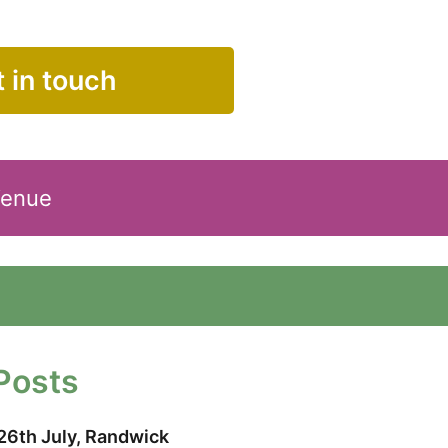
 in touch
Venue
Posts
26th July, Randwick