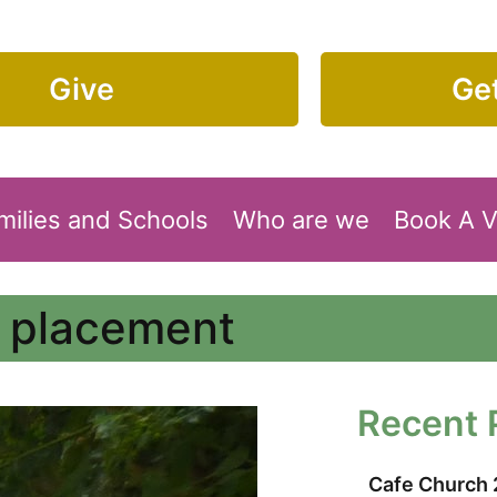
Give
Get
milies and Schools
Who are we
Book A 
n placement
Recent 
Cafe Church 