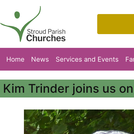
Home
News
Services and Events
Fa
Kim Trinder joins us o