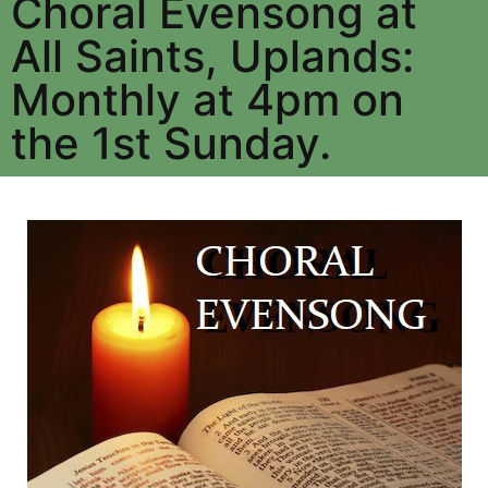
Choral Evensong at
All Saints, Uplands:
Monthly at 4pm on
the 1st Sunday.