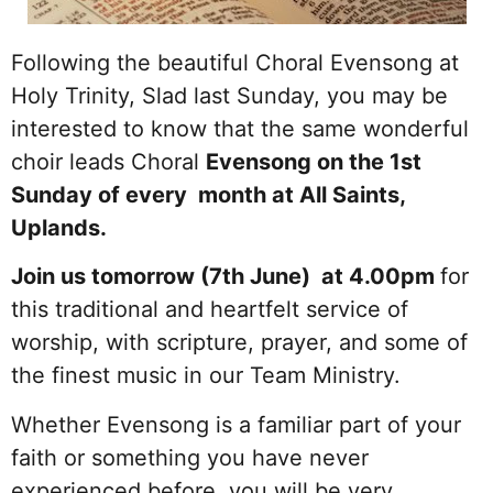
Following the beautiful Choral Evensong at
Holy Trinity, Slad last Sunday, you may be
interested to know that the same wonderful
choir leads Choral
Evensong on the 1st
Sunday of every month at All Saints,
Uplands.
Join us tomorrow (7th June) at 4.00pm
for
this traditional and heartfelt service of
worship, with scripture, prayer, and some of
the finest music in our Team Ministry.
Whether Evensong is a familiar part of your
faith or something you have never
experienced before, you will be very