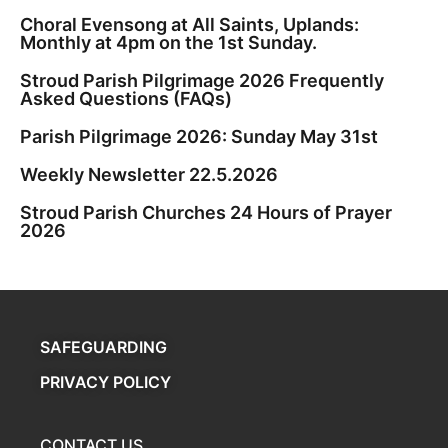
Choral Evensong at All Saints, Uplands:
Monthly at 4pm on the 1st Sunday.
Stroud Parish Pilgrimage 2026 Frequently
Asked Questions (FAQs)
Parish Pilgrimage 2026: Sunday May 31st
Weekly Newsletter 22.5.2026
Stroud Parish Churches 24 Hours of Prayer
2026
SAFEGUARDING
PRIVACY POLICY
CONTACT US