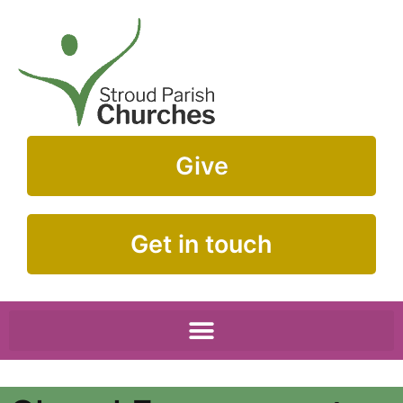
Give
Get in touch