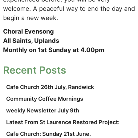
welcome. A peaceful way to end the day and
begin a new week.
Choral Evensong
All Saints, Uplands
Monthly on 1st Sunday at 4.00pm
Recent Posts
Cafe Church 26th July, Randwick
Community Coffee Mornings
weekly Newsletter July 9th
Latest From St Laurence Restored Project:
Cafe Church: Sunday 21st June.