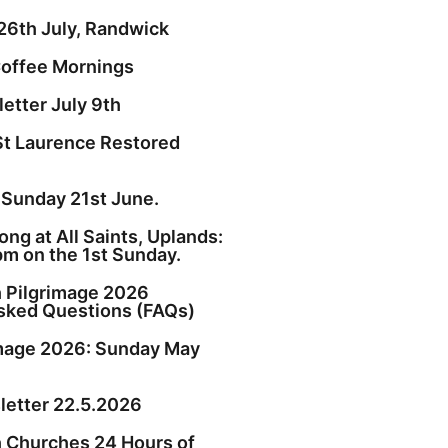
26th July, Randwick
offee Mornings
etter July 9th
St Laurence Restored
 Sunday 21st June.
ng at All Saints, Uplands:
pm on the 1st Sunday.
h Pilgrimage 2026
sked Questions (FAQs)
image 2026: Sunday May
etter 22.5.2026
h Churches 24 Hours of