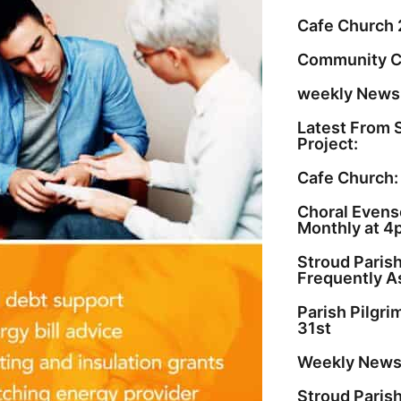
Cafe Church 
Community C
weekly Newsl
Latest From 
Project:
Cafe Church:
Choral Evenso
Monthly at 4
Stroud Paris
Frequently A
Parish Pilgr
31st
Weekly Newsl
Stroud Paris