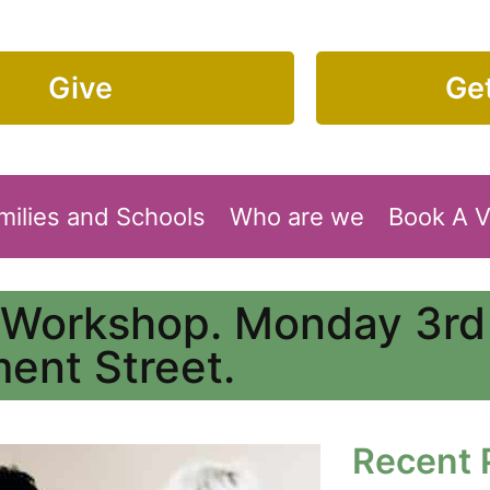
Give
Get
milies and Schools
Who are we
Book A 
 Workshop. Monday 3rd
ment Street.
Recent 