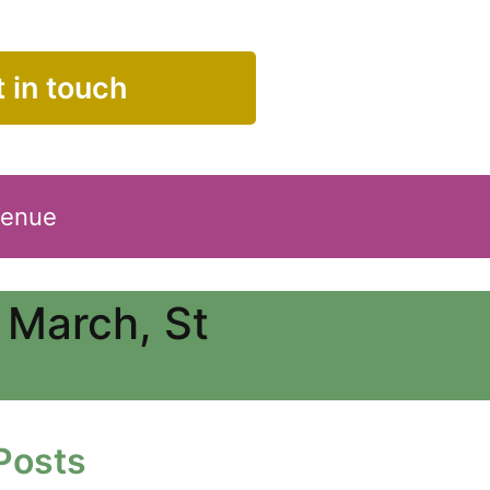
 in touch
Venue
 March, St
Posts