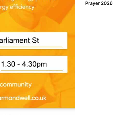
Prayer 2026