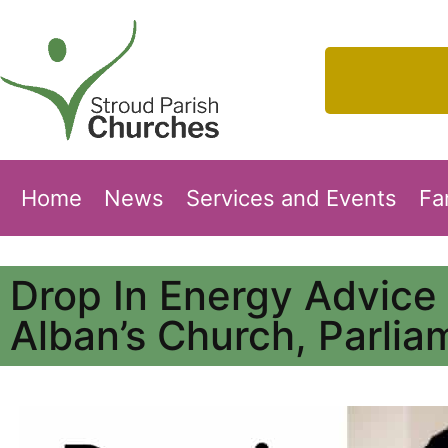
Home
News
Services and Events
Fa
Drop In Energy Advice
Alban’s Church, Parlia