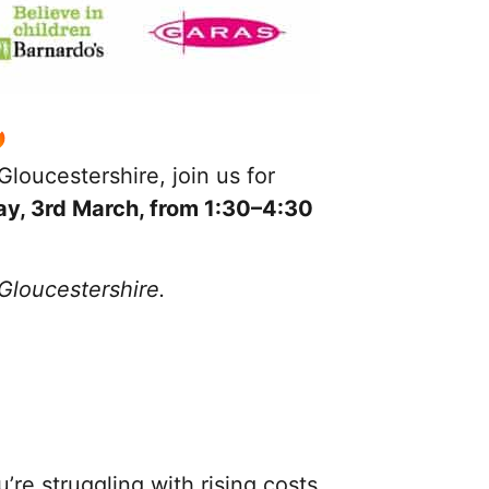
loucestershire, join us for
ay
, 3rd March, from 1:30–4:30
 Gloucestershire.
e struggling with rising costs