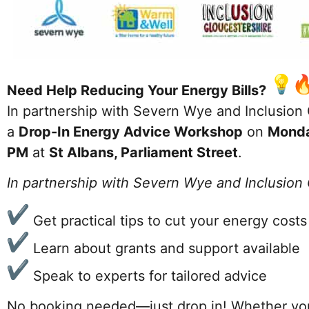
Need Help Reducing Your Energy Bills?
In partnership with Severn Wye and Inclusion G
a
Drop-In Energy Advice Workshop
on
Mond
PM
at
St Albans, Parliament Street
.
In partnership with Severn Wye and Inclusion
Get practical tips to cut your energy costs
Learn about grants and support available
Speak to experts for tailored advice
No booking needed—just drop in! Whether you’r