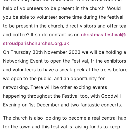
help of volunteers to be present in the church. Would
you be able to volunteer some time during the festival
to be present in the church, direct visitors and offer tea
and coffee? If so do contact us on
christmas.festival@
stroudparishchurches.org.uk
On Thursday 30th November 2023 we will be holding a
Networking Event to open the Festival, fr the exhibitors
and volunteers to have a sneak peek at the trees before
we open to the public, and an opportunity for
networking. There will be other exciting events
happening throughout the Festival too, with Goodwill
Evening on 1st December and two fantastic concerts.
The church is also looking to become a real central hub
for the town and this festival is raising funds to keep