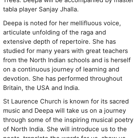
Trees. Deepa will be accompanied by master
tabla player Sanjay Jhalla.
Deepa is noted for her mellifluous voice,
articulate unfolding of the raga and
extensive depth of repertoire. She has
studied for many years with great teachers
from the North Indian schools and is herself
on a continuous journey of learning and
devotion. She has performed throughout
Britain, the USA and India.
St Laurence Church is known for its sacred
music and Deepa will take us on a journey
through some of the inspiring musical poetry
of North India. She will introduce us to the