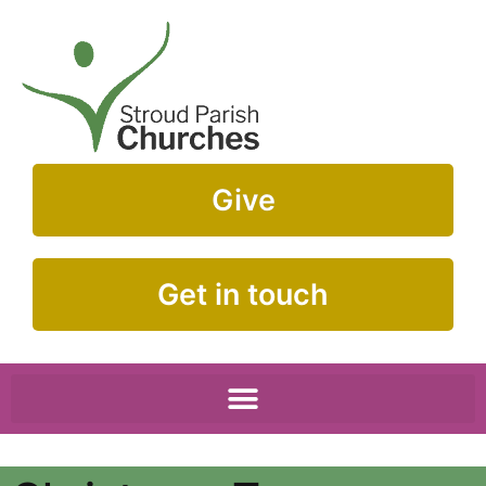
Give
Get in touch