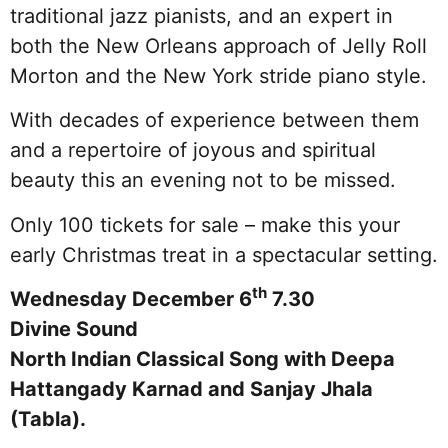
traditional jazz pianists, and an expert in
both the New Orleans approach of Jelly Roll
Morton and the New York stride piano style.
With decades of experience between them
and a repertoire of joyous and spiritual
beauty this an evening not to be missed.
Only 100 tickets for sale – make this your
early Christmas treat in a spectacular setting.
th
Wednesday December 6
7.30
Divine Sound
North Indian Classical Song with Deepa
Hattangady Karnad and Sanjay Jhala
(Tabla).