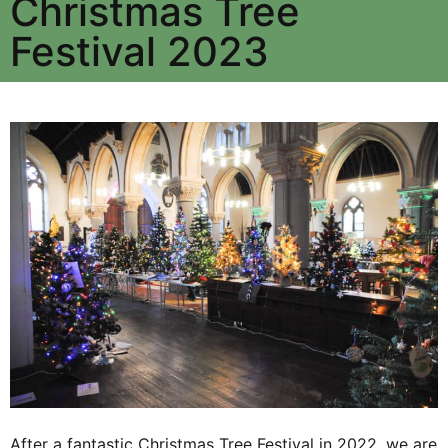
Christmas Tree
Festival 2023
After a fantastic Christmas Tree Festival in 2022, we are