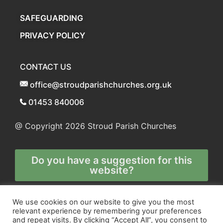
SAFEGUARDING
PRIVACY POLICY
CONTACT US
office@stroudparishchurches.org.uk
01453 840006
@ Copyright 2026
Stroud Parish Churches
Do you have a suggestion for this
website?
Any and all technical enquiries should
We use cookies on our website to give you the most
relevant experience by remembering your preferences
be directed to
and repeat visits. By clicking “Accept All”, you consent to