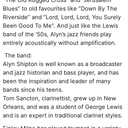
Blues” to old favourites like “Down By The
Riverside” and “Lord, Lord, Lord, You Surely
Been Good To Me”. And just like the Lewis
band of the ’50s, Alyn’s jazz friends play
entirely acoustically without amplification.
The band:
Alyn Shipton is well known as a broadcaster
and jazz historian and bass player, and has
been the inspiration and leader of many
bands since his teens.
Tom Sancton, clarinettist, grew up in New
Orleans, and was a student of George Lewis
and is an expert in traditional clarinet styles.