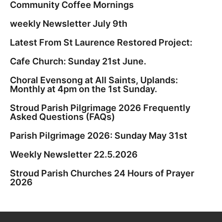
Community Coffee Mornings
weekly Newsletter July 9th
Latest From St Laurence Restored Project:
Cafe Church: Sunday 21st June.
Choral Evensong at All Saints, Uplands:
Monthly at 4pm on the 1st Sunday.
Stroud Parish Pilgrimage 2026 Frequently
Asked Questions (FAQs)
Parish Pilgrimage 2026: Sunday May 31st
Weekly Newsletter 22.5.2026
Stroud Parish Churches 24 Hours of Prayer
2026