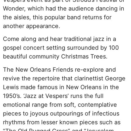
Wonder, which had the audience dancing in
the aisles, this popular band returns for
another appearance.
Come along and hear traditional jazz in a
gospel concert setting surrounded by 100
beautiful community Christmas Trees.
The New Orleans Friends re-explore and
revive the repertoire that clarinettist George
Lewis made famous in New Orleans in the
1950’s. ‘Jazz at Vespers’ runs the full
emotional range from soft, contemplative
pieces to joyous outpourings of infectious
rhythms from lesser known pieces such as
“The Old Rugged Cross” and “Jerusalem