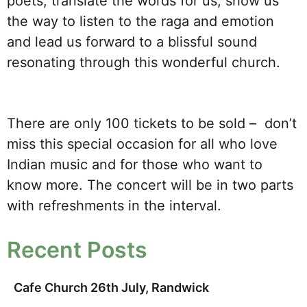
poets, translate the words for us, show us
the way to listen to the raga and emotion
and lead us forward to a blissful sound
resonating through this wonderful church.
There are only 100 tickets to be sold – don’t
miss this special occasion for all who love
Indian music and for those who want to
know more. The concert will be in two parts
with refreshments in the interval.
Recent Posts
Cafe Church 26th July, Randwick