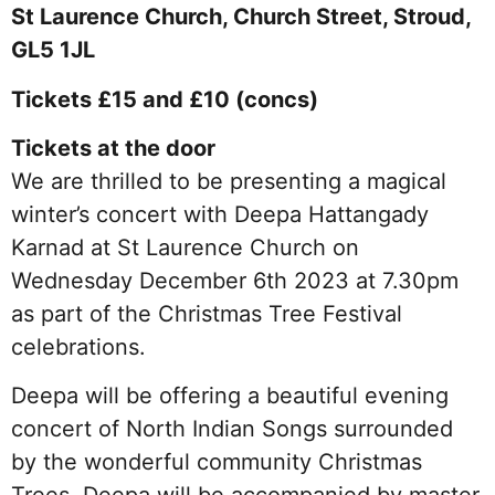
St Laurence Church, Church Street, Stroud,
GL5 1JL
Tickets £15 and £10 (concs)
Tickets at the door
We are thrilled to be presenting a magical
winter’s concert with Deepa Hattangady
Karnad at St Laurence Church on
Wednesday December 6th 2023 at 7.30pm
as part of the Christmas Tree Festival
celebrations.
Deepa will be offering a beautiful evening
concert of North Indian Songs surrounded
by the wonderful community Christmas