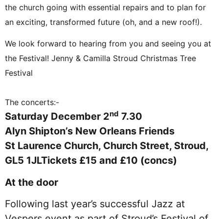
the church going with essential repairs and to plan for
an exciting, transformed future (oh, and a new roof!).
We look forward to hearing from you and seeing you at
the Festival! Jenny & Camilla Stroud Christmas Tree
Festival
The concerts:-
nd
Saturday December 2
7.30
Alyn Shipton’s New Orleans Friends
St Laurence Church, Church Street, Stroud,
GL5 1JL
Tickets £15 and £10 (concs)
At the door
Following last year’s successful Jazz at
Vespers event as part of Stroud’s Festival of