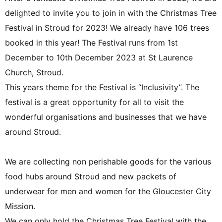
delighted to invite you to join in with the Christmas Tree
Festival in Stroud for 2023! We already have 106 trees
booked in this year! The Festival runs from 1st
December to 10th December 2023 at St Laurence
Church, Stroud.
This years theme for the Festival is “Inclusivity”. The
festival is a great opportunity for all to visit the
wonderful organisations and businesses that we have
around Stroud.
We are collecting non perishable goods for the various
food hubs around Stroud and new packets of
underwear for men and women for the Gloucester City
Mission.
We can only hold the Christmas Tree Festival with the