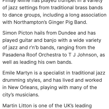
Finlay Milne has played trumpet in a variety
of jazz settings from traditional brass bands
to dance groups, including a long association
with Northampton’s Ginger Pig Band.
Simon Picton hails from Dundee and has
played guitar and banjo with a wide variety
of jazz and r’n’b bands, ranging from the
Pasadena Roof Orchestra to T J Johnson, as
well as leading his own bands.
Emile Martyn is a specialist in traditional jazz
drumming styles, and has lived and worked
in New Orleans, playing with many of the
city’s musicians.
Martin Litton is one of the UK’s leading