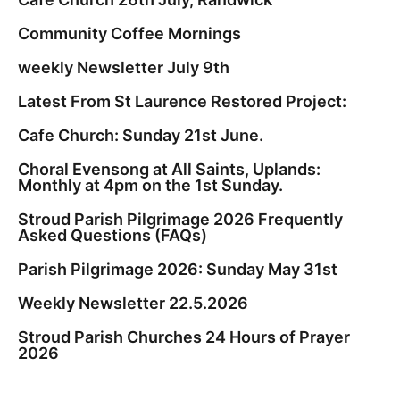
Community Coffee Mornings
weekly Newsletter July 9th
Latest From St Laurence Restored Project:
Cafe Church: Sunday 21st June.
Choral Evensong at All Saints, Uplands:
Monthly at 4pm on the 1st Sunday.
Stroud Parish Pilgrimage 2026 Frequently
Asked Questions (FAQs)
Parish Pilgrimage 2026: Sunday May 31st
Weekly Newsletter 22.5.2026
Stroud Parish Churches 24 Hours of Prayer
2026