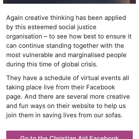
Again creative thinking has been applied
by this esteemed social justice
organisation – to see how best to ensure it
can continue standing together with the
most vulnerable and marginalised people
during this time of global crisis.
They have a schedule of virtual events all
taking place live from their Facebook
page
. And there are several more creative
and fun ways on their website
to help us
join them in saving lives from our sofas.
Go to the Christian Aid Facebook