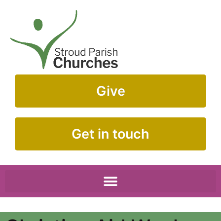
Give
Get in touch