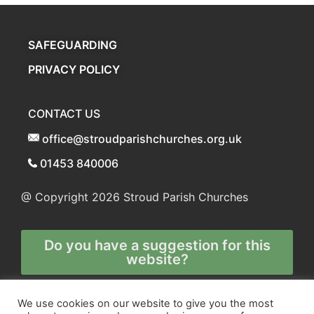
SAFEGUARDING
PRIVACY POLICY
CONTACT US
office@stroudparishchurches.org.uk
01453 840006
@ Copyright 2026
Stroud Parish Churches
Do you have a suggestion for this
website?
Any and all technical enquiries should
We use cookies on our website to give you the most