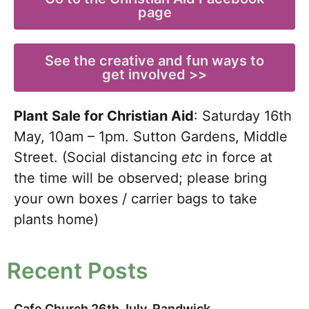
page
See the creative and fun ways to
get involved >>
Plant Sale for Christian Aid
: Saturday 16th
May, 10am – 1pm. Sutton Gardens, Middle
Street. (Social distancing
etc
in
force at
the time will be observed; please bring
your own boxes / carrier bags to take
plants home)
Recent Posts
Cafe Church 26th July, Randwick