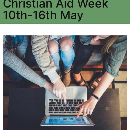
Christian Aid Week
10th-16th May