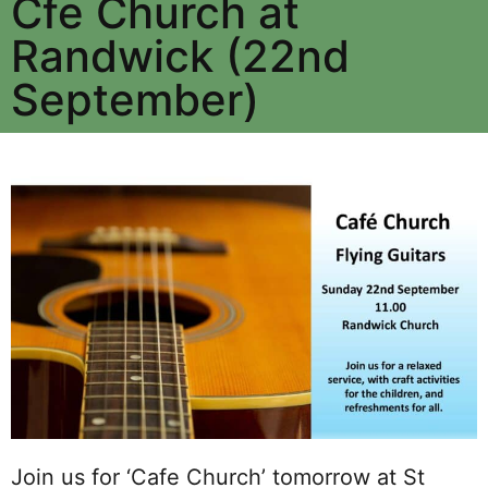
Cfe Church at
Randwick (22nd
September)
Join us for ‘Cafe Church’ tomorrow at St