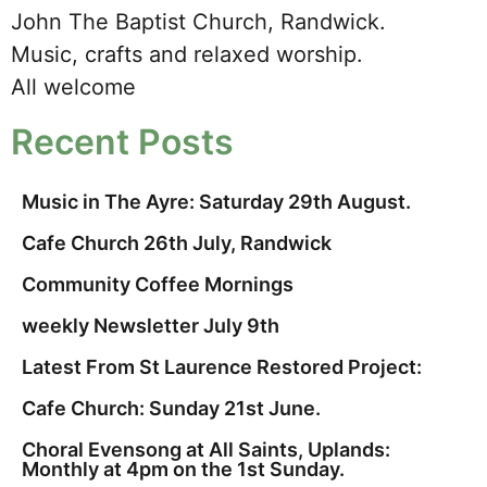
John The Baptist Church, Randwick.
Music, crafts and relaxed worship.
All welcome
Recent Posts
Music in The Ayre: Saturday 29th August.
Cafe Church 26th July, Randwick
Community Coffee Mornings
weekly Newsletter July 9th
Latest From St Laurence Restored Project:
Cafe Church: Sunday 21st June.
Choral Evensong at All Saints, Uplands:
Monthly at 4pm on the 1st Sunday.