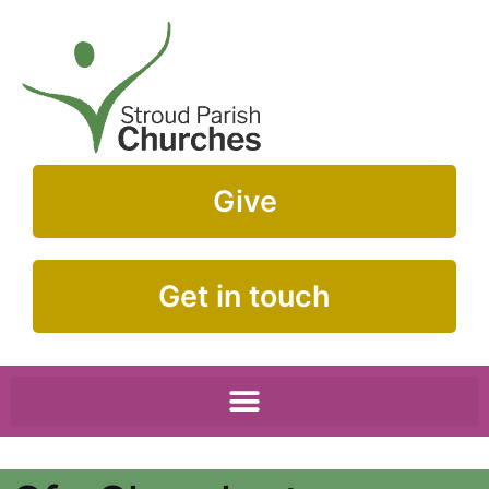
Give
Get in touch