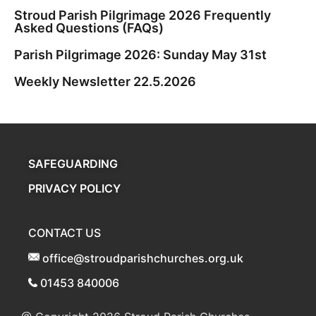
Stroud Parish Pilgrimage 2026 Frequently
Asked Questions (FAQs)
Parish Pilgrimage 2026: Sunday May 31st
Weekly Newsletter 22.5.2026
SAFEGUARDING
PRIVACY POLICY
CONTACT US
office@stroudparishchurches.org.uk
01453 840006