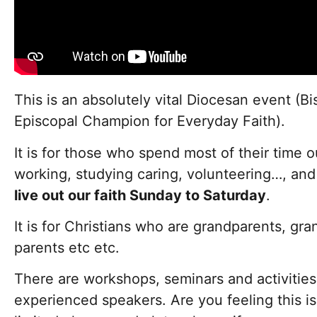
This is an absolutely vital Diocesan event (B
Episcopal Champion for Everyday Faith).
It is for those who spend most of their time 
working, studying caring, volunteering…, an
live out our faith Sunday to Saturday
.
It is for Christians who are grandparents, gra
parents etc etc.
There are workshops, seminars and activities 
experienced speakers. Are you feeling this is 