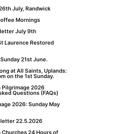
26th July, Randwick
offee Mornings
etter July 9th
St Laurence Restored
 Sunday 21st June.
ng at All Saints, Uplands:
pm on the 1st Sunday.
h Pilgrimage 2026
sked Questions (FAQs)
image 2026: Sunday May
etter 22.5.2026
h Churches 24 Hours of