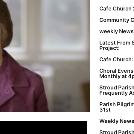
Cafe Church 
Community C
weekly Newsl
Latest From 
Project:
Cafe Church:
Choral Evenso
Monthly at 4
Stroud Paris
Frequently A
Parish Pilgr
31st
Weekly Newsl
Stroud Paris