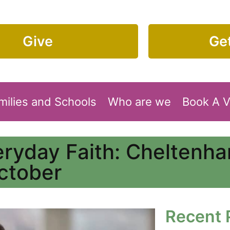
Give
Get
milies and Schools
Who are we
Book A 
eryday Faith: Cheltenh
ctober
Recent 