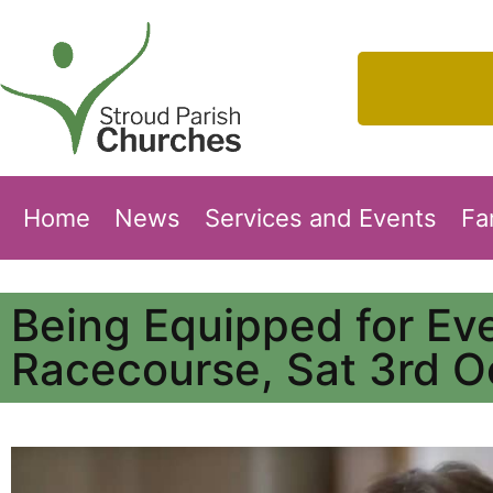
Home
News
Services and Events
Fa
Being Equipped for Ev
Racecourse, Sat 3rd O