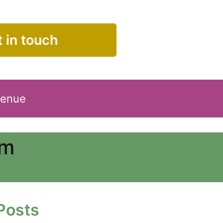
 in touch
Venue
am
Posts