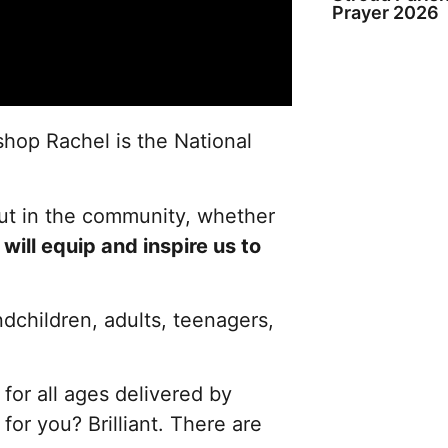
Prayer 2026
ishop Rachel is the National
out in the community, whether
d
will equip and inspire us to
ndchildren, adults, teenagers,
for all ages delivered by
for you? Brilliant. There are