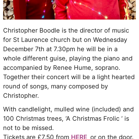
Christopher Boodle is the director of music
for St Laurence church but on Wednesday
December 7th at 7.30pm he will be in a
whole different guise, playing the piano and
accompanied by Renee Hume, soprano.
Together their concert will be a light hearted
round of songs, many composed by
Christopher.
With candlelight, mulled wine (included) and
100 Christmas trees, ‘A Christmas Frolic ‘ is
not to be missed.
Tickets are £7.50 from
HERE
or on the door.