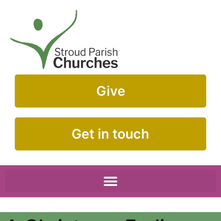
Give
Get in touch