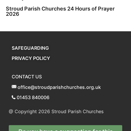
Stroud Parish Churches 24 Hours of Prayer
2026
SAFEGUARDING
PRIVACY POLICY
CONTACT US
office@stroudparishchurches.org.uk
01453 840006
@ Copyright 2026
Stroud Parish Churches