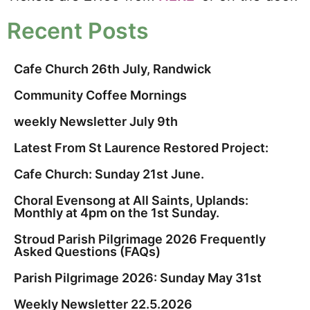
Recent Posts
Cafe Church 26th July, Randwick
Community Coffee Mornings
weekly Newsletter July 9th
Latest From St Laurence Restored Project:
Cafe Church: Sunday 21st June.
Choral Evensong at All Saints, Uplands:
Monthly at 4pm on the 1st Sunday.
Stroud Parish Pilgrimage 2026 Frequently
Asked Questions (FAQs)
Parish Pilgrimage 2026: Sunday May 31st
Weekly Newsletter 22.5.2026