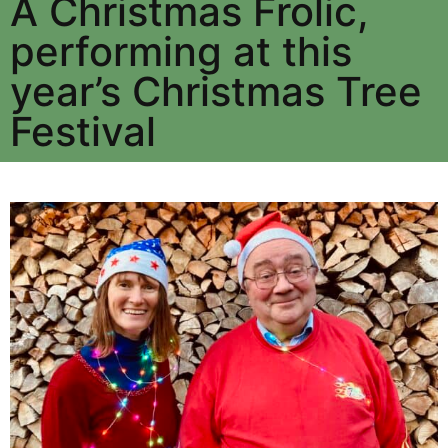
A Christmas Frolic,
performing at this
year’s Christmas Tree
Festival