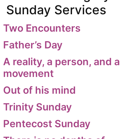
Sunday Services
Two Encounters
Father’s Day
A reality, a person, and a
movement
Out of his mind
Trinity Sunday
Pentecost Sunday