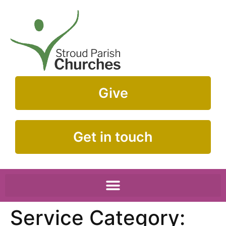
Give
Get in touch
Service Category: