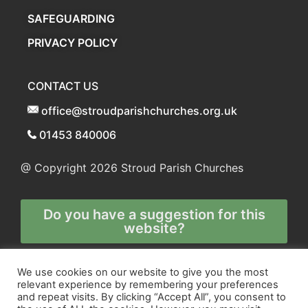
SAFEGUARDING
PRIVACY POLICY
CONTACT US
office@stroudparishchurches.org.uk
01453 840006
@ Copyright 2026
Stroud Parish Churches
Do you have a suggestion for this
website?
Any and all technical enquiries should
We use cookies on our website to give you the most
relevant experience by remembering your preferences
be directed to
and repeat visits. By clicking “Accept All”, you consent to