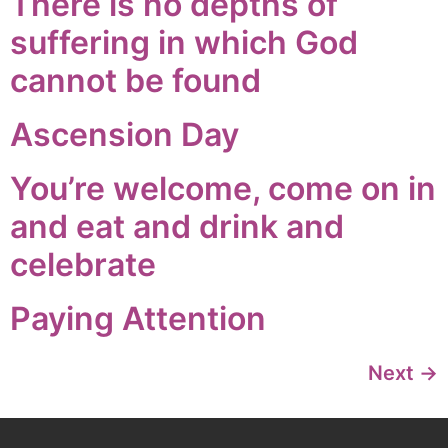
There is no depths of
suffering in which God
cannot be found
Ascension Day
You’re welcome, come on in
and eat and drink and
celebrate
Paying Attention
Next
→