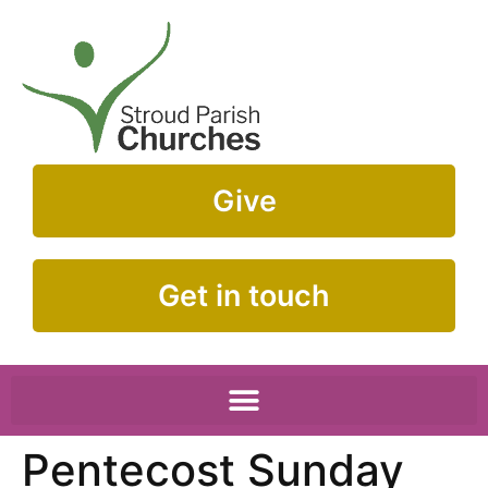
Give
Get in touch
Pentecost Sunday