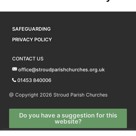
SAFEGUARDING
PRIVACY POLICY
CONTACT US
office@stroudparishchurches.org.uk
01453 840006
@ Copyright 2026
Stroud Parish Churches
Do you have a suggestion for this
website?