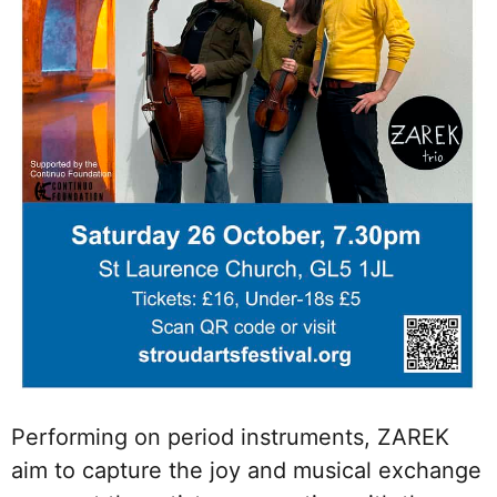
Performing on period instruments, ZAREK
aim to capture the joy and musical exchange