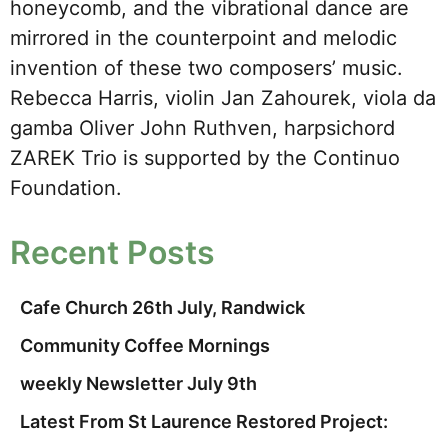
honeycomb, and the vibrational dance are
mirrored in the counterpoint and melodic
invention of these two composers’ music.
Rebecca Harris, violin Jan Zahourek, viola da
gamba Oliver John Ruthven, harpsichord
ZAREK Trio is supported by the Continuo
Foundation.
Recent Posts
Cafe Church 26th July, Randwick
Community Coffee Mornings
weekly Newsletter July 9th
Latest From St Laurence Restored Project: