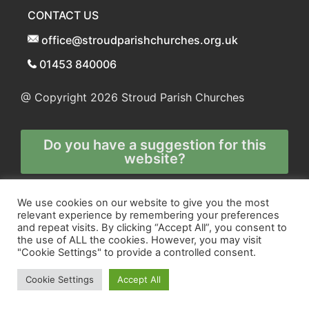
CONTACT US
office@stroudparishchurches.org.uk
01453 840006
@ Copyright 2026
Stroud Parish Churches
Do you have a suggestion for this
website?
Any and all technical enquiries should
We use cookies on our website to give you the most
relevant experience by remembering your preferences
be directed to
and repeat visits. By clicking “Accept All”, you consent to
the webmaster
the use of ALL the cookies. However, you may visit
"Cookie Settings" to provide a controlled consent.
Cookie Settings
Accept All
Site and Marketing by
Orange
and
Blue