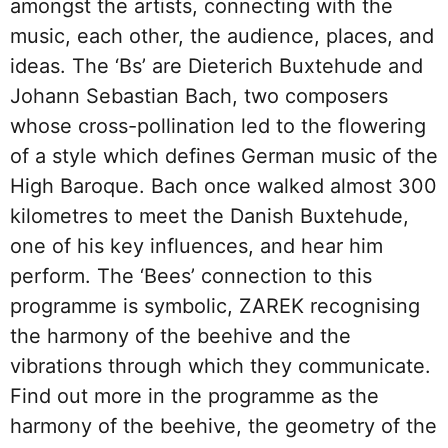
amongst the artists, connecting with the
music, each other, the audience, places, and
ideas. The ‘Bs’ are Dieterich Buxtehude and
Johann Sebastian Bach, two composers
whose cross-pollination led to the flowering
of a style which defines German music of the
High Baroque. Bach once walked almost 300
kilometres to meet the Danish Buxtehude,
one of his key influences, and hear him
perform. The ‘Bees’ connection to this
programme is symbolic, ZAREK recognising
the harmony of the beehive and the
vibrations through which they communicate.
Find out more in the programme as the
harmony of the beehive, the geometry of the