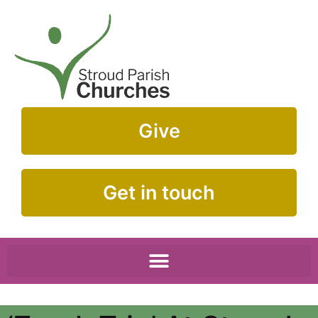
Give
Get in touch