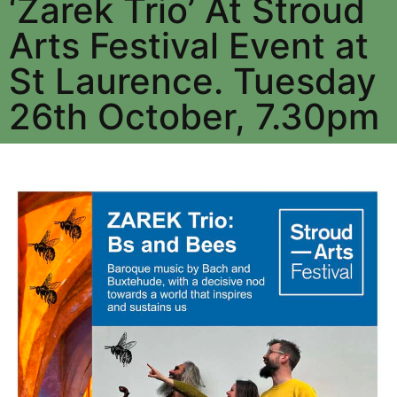
‘Zarek Trio’ At Stroud
Arts Festival Event at
St Laurence. Tuesday
26th October, 7.30pm