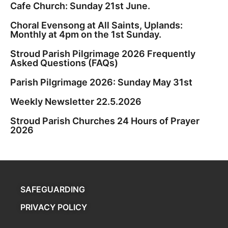
Cafe Church: Sunday 21st June.
Choral Evensong at All Saints, Uplands:
Monthly at 4pm on the 1st Sunday.
Stroud Parish Pilgrimage 2026 Frequently
Asked Questions (FAQs)
Parish Pilgrimage 2026: Sunday May 31st
Weekly Newsletter 22.5.2026
Stroud Parish Churches 24 Hours of Prayer
2026
SAFEGUARDING
PRIVACY POLICY