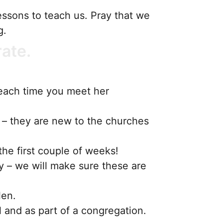
essons to teach us. Pray that we
ng.
rate.
each time you meet her
r – they are new to the churches
the first couple of weeks!
y – we will make sure these are
len.
l and as part of a congregation.