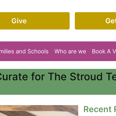
Give
Get
milies and Schools
Who are we
Book A 
Curate for The Stroud 
Recent 