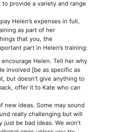
 to provide a variety and range
pay Helen’s expenses in full,
aining as part of her
things that you, the
mportant part in Helen’s training:
d encourage Helen. Tell her why
le involved [be as specific as
t, but doesn’t give anything to
ack, offer it to Kate who can
 of new ideas. Some may sound
und really challenging but will
y just be bad ideas. We won’t
ational ones unless you try