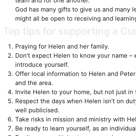
team and for one another.
God has many gifts to give us and many l
might all be open to receiving and learni
Top tips for supporting a Cu
Praying for Helen and her family.
Don’t expect Helen to know your name – 
introduce yourself.
Offer local information to Helen and Pete
and the area.
Invite Helen to your home, but not just in 
Respect the days when Helen isn’t on dut
well publicised.
Take risks in mission and ministry with He
Be ready to learn yourself, as an individua