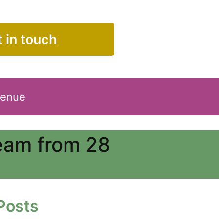
 in touch
Venue
Team from 28
Posts