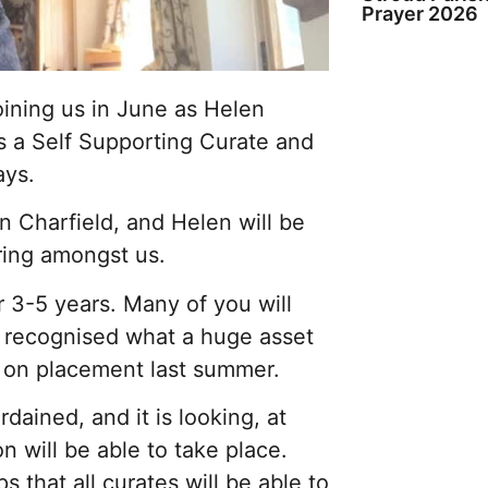
Prayer 2026
oining us in June as Helen
s a Self Supporting Curate and
ays.
in Charfield, and Helen will be
ering amongst us.
r 3-5 years. Many of you will
y recognised what a huge asset
s on placement last summer.
rdained, and it is looking, at
n will be able to take place.
that all curates will be able to