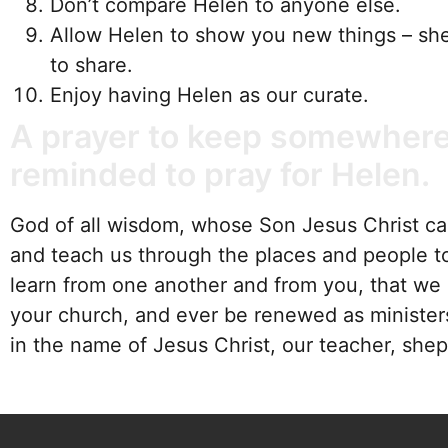
Don’t compare Helen to anyone else.
Allow Helen to show you new things – she
to share.
Enjoy having Helen as our curate.
A prayer to keep somewhere
reminded to pray for Helen.
God of all wisdom, whose Son Jesus Christ call
and teach us through the places and people t
learn from one another and from you, that we 
your church, and ever be renewed as minister
in the name of Jesus Christ, our teacher, sh