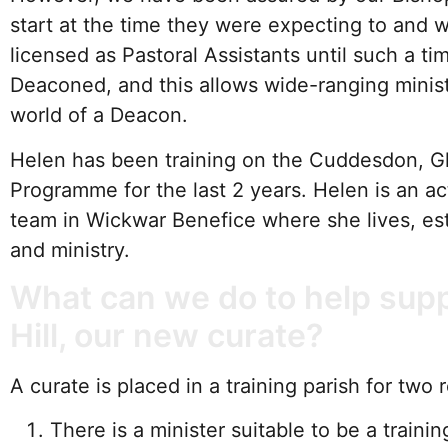
start at the time they were expecting to and wil
licensed as Pastoral Assistants until such a ti
Deaconed, and this allows wide-ranging minist
world of a Deacon.
Helen has been training on the Cuddesdon, G
Programme for the last 2 years. Helen is an ac
team in Wickwar Benefice where she lives, est
and ministry.
What can we do to help supp
Hill, our new curate?
A curate is placed in a training parish for two 
There is a minister suitable to be a train