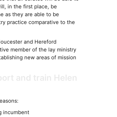
l, in the first place, be
me as they are able to be
ry practice comparative to the
loucester and Hereford
tive member of the lay ministry
ablishing new areas of mission
ort and train Helen
reasons:
ing incumbent