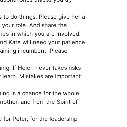
 to do things. Please give her a
y your role. And share the
ies in which you are involved.
nd Kate will need your patience
raining incumbent. Please
ning. If Helen never takes risks
 learn. Mistakes are important
ing is a chance for the whole
other, and from the Spirit of
d for Peter, for the leadership