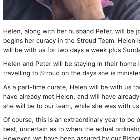
Helen, along with her husband Peter, will be j
begins her curacy in the Stroud Team. Helen i
will be with us for two days a week plus Sund
Helen and Peter will be staying in their home 
travelling to Stroud on the days she is minist
As a part-time curate, Helen will be with us fo
have already met Helen, and will have alread
she will be to our team, while she was with u
Of course, this is an extraordinary year to be o
best, uncertain as to when the actual ordinatio
However, we have been assured by our Bishops 