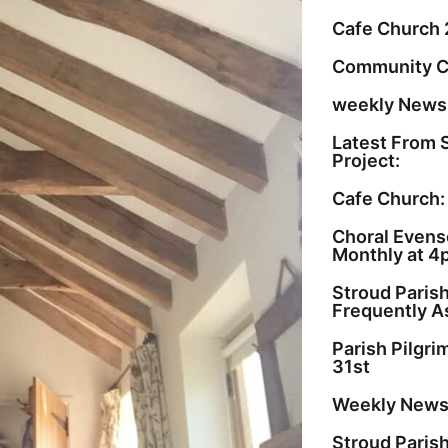
Cafe Church 
Community C
weekly Newsl
Latest From 
Project:
Cafe Church:
Choral Evenso
Monthly at 4
Stroud Paris
Frequently A
Parish Pilgr
31st
Weekly Newsl
Stroud Paris