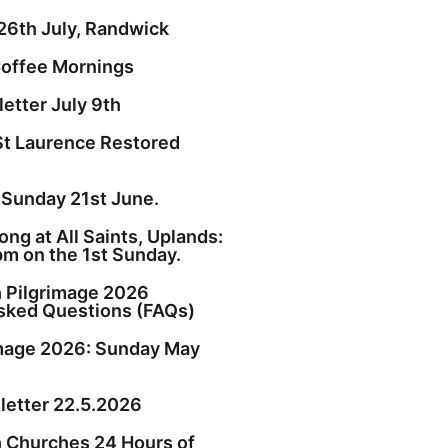
26th July, Randwick
offee Mornings
etter July 9th
St Laurence Restored
 Sunday 21st June.
ng at All Saints, Uplands:
pm on the 1st Sunday.
h Pilgrimage 2026
sked Questions (FAQs)
image 2026: Sunday May
etter 22.5.2026
h Churches 24 Hours of