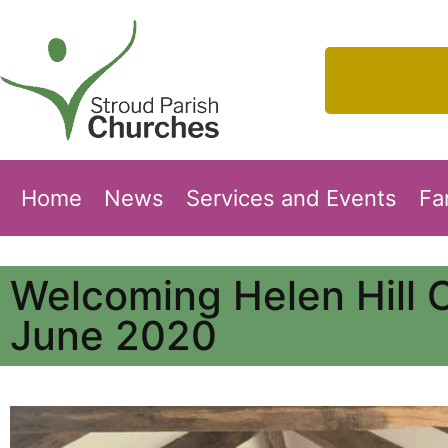
Home
News
Services and Events
Fa
Welcoming Helen Hill 
June 2020