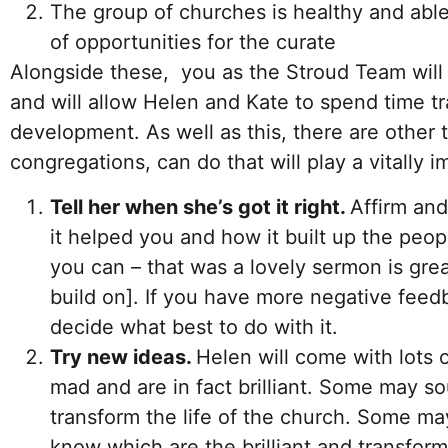
The group of churches is healthy and able
of opportunities for the curate
Alongside these, you as the Stroud Team will 
and will allow Helen and Kate to spend time tr
development. As well as this, there are other 
congregations, can do that will play a vitally i
Tell her when she’s got it right.
Affirm an
it helped you and how it built up the peop
you can – that was a lovely sermon is grea
build on]. If you have more negative feedb
decide what best to do with it.
Try new ideas.
Helen will come with lots
mad and are in fact brilliant. Some may so
transform the life of the church. Some ma
know which are the brilliant and transform