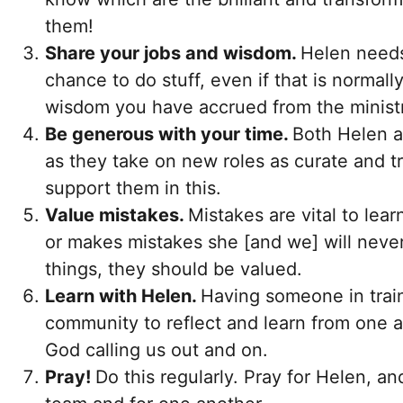
them!
Share your jobs and wisdom.
Helen needs
chance to do stuff, even if that is normall
wisdom you have accrued from the ministr
Be generous with your time.
Both Helen a
as they take on new roles as curate and t
support them in this.
Value mistakes.
Mistakes are vital to lear
or makes mistakes she [and we] will never
things, they should be valued.
Learn with Helen.
Having someone in train
community to reflect and learn from one an
God calling us out and on.
Pray!
Do this regularly. Pray for Helen, an