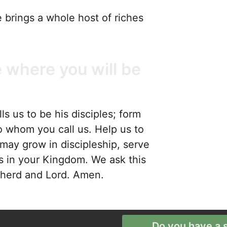
 brings a whole host of riches
 where you will be
s us to be his disciples; form
o whom you call us. Help us to
may grow in discipleship, serve
s in your Kingdom. We ask this
epherd and Lord. Amen.
Do you have a s