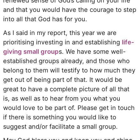
renewed sense of God’s calling on your life
and that you would have the courage to step
into all that God has for you.
As I said in my report, this year we are
prioritising investing in and establishing
life-
giving small group
s. We have some well-
established groups already, and those who
belong to them will testify to how much they
get out of being part of that. It would be
great to have a complete picture of all that
is, as well as to hear from you what you
would love to be part of. Please get in touch
if there is something you would like to
suggest and/or facilitate a small group.