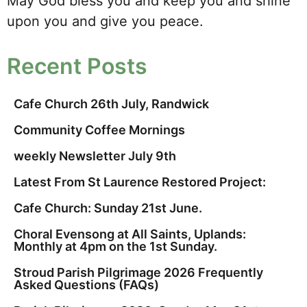
May God bless you and keep you and shine
upon you and give you peace.
Recent Posts
Cafe Church 26th July, Randwick
Community Coffee Mornings
weekly Newsletter July 9th
Latest From St Laurence Restored Project:
Cafe Church: Sunday 21st June.
Choral Evensong at All Saints, Uplands:
Monthly at 4pm on the 1st Sunday.
Stroud Parish Pilgrimage 2026 Frequently
Asked Questions (FAQs)