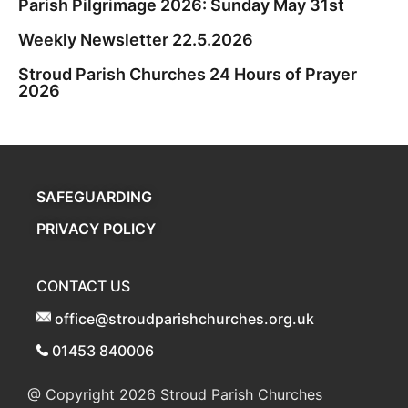
Parish Pilgrimage 2026: Sunday May 31st
Weekly Newsletter 22.5.2026
Stroud Parish Churches 24 Hours of Prayer
2026
SAFEGUARDING
PRIVACY POLICY
CONTACT US
office@stroudparishchurches.org.uk
01453 840006
@ Copyright 2026
Stroud Parish Churches