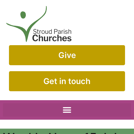
Give
Get in touch