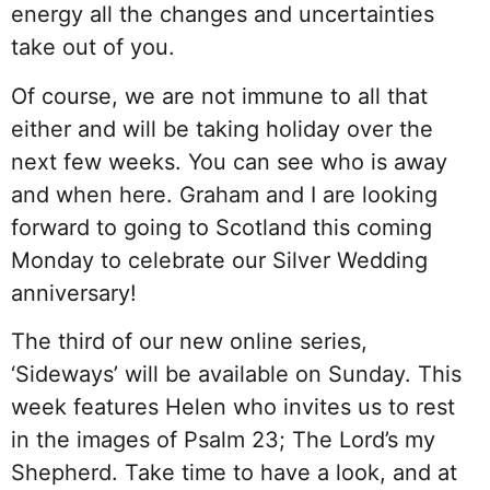
energy all the changes and uncertainties
take out of you.
Of course, we are not immune to all that
either and will be taking holiday over the
next few weeks. You can see who is away
and when here. Graham and I are looking
forward to going to Scotland this coming
Monday to celebrate our Silver Wedding
anniversary!
The third of our new online series,
‘Sideways’ will be available on Sunday.
This
week features Helen who invites us to rest
in the images of Psalm 23; The Lord’s my
Shepherd. Take time to have a look, and at