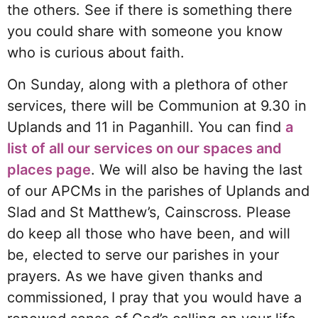
the others. See if there is something there
you could share with someone you know
who is curious about faith.
On Sunday, along with a plethora of other
services, there will be Communion at 9.30 in
Uplands and 11 in Paganhill. You can find
a
list of all our services on our spaces and
places page
. We will also be having the last
of our APCMs in the parishes of Uplands and
Slad and St Matthew’s, Cainscross. Please
do keep all those who have been, and will
be, elected to serve our parishes in your
prayers. As we have given thanks and
commissioned, I pray that you would have a