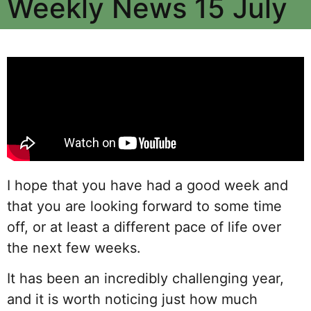
Weekly News 15 July
I hope that you have had a good week and
that you are looking forward to some time
off, or at least a different pace of life over
the next few weeks.
It has been an incredibly challenging year,
and it is worth noticing just how much