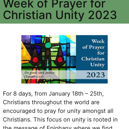
Week of Prayer for
Christian Unity 2023
For 8 days, from January 18th – 25th,
Christians throughout the world are
encouraged to pray for unity amongst all
Christians. This focus on unity is rooted in
the message of Epiphany where we find