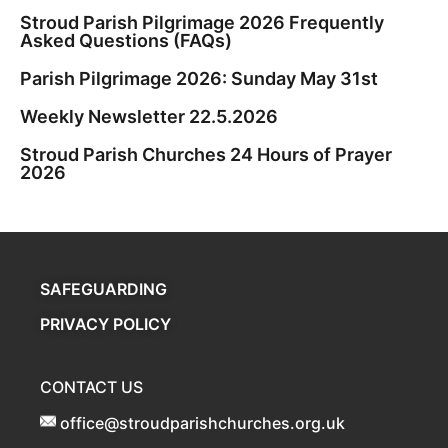
Stroud Parish Pilgrimage 2026 Frequently
Asked Questions (FAQs)
Parish Pilgrimage 2026: Sunday May 31st
Weekly Newsletter 22.5.2026
Stroud Parish Churches 24 Hours of Prayer
2026
SAFEGUARDING
PRIVACY POLICY
CONTACT US
office@stroudparishchurches.org.uk