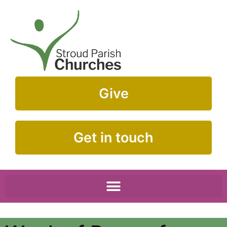
Give
Get in touch