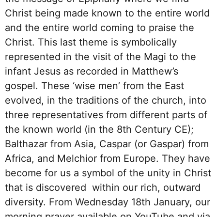
Christ being made known to the entire world
and the entire world coming to praise the
Christ. This last theme is symbolically
represented in the visit of the Magi to the
infant Jesus as recorded in Matthew’s
gospel. These ‘wise men’ from the East
evolved, in the traditions of the church, into
three representatives from different parts of
the known world (in the 8th Century CE);
Balthazar from Asia, Caspar (or Gaspar) from
Africa, and Melchior from Europe. They have
become for us a symbol of the unity in Christ
that is discovered within our rich, outward
diversity. From Wednesday 18th January, our
morning prayer available on YouTube and via