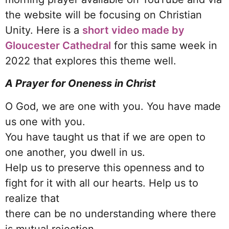
the website will be focusing on Christian
Unity. Here is a
short video made by
Gloucester Cathedral
for this same week in
2022 that explores this theme well.
A Prayer for Oneness in Christ
O God, we are one with you. You have made
us one with you.
You have taught us that if we are open to
one another, you dwell in us.
Help us to preserve this openness and to
fight for it with all our hearts. Help us to
realize that
there can be no understanding where there
is mutual rejection.