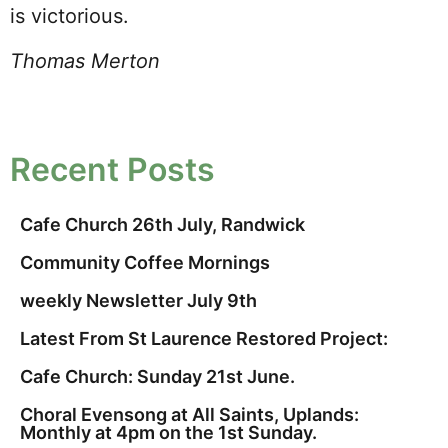
is victorious.
Thomas Merton
Recent Posts
Cafe Church 26th July, Randwick
Community Coffee Mornings
weekly Newsletter July 9th
Latest From St Laurence Restored Project:
Cafe Church: Sunday 21st June.
Choral Evensong at All Saints, Uplands:
Monthly at 4pm on the 1st Sunday.