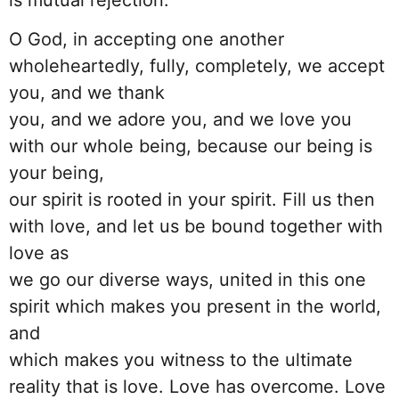
O God, in accepting one another
wholeheartedly, fully, completely, we accept
you, and we thank
you, and we adore you, and we love you
with our whole being, because our being is
your being,
our spirit is rooted in your spirit. Fill us then
with love, and let us be bound together with
love as
we go our diverse ways, united in this one
spirit which makes you present in the world,
and
which makes you witness to the ultimate
reality that is love. Love has overcome. Love