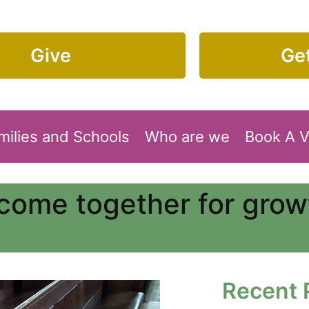
Give
Get
milies and Schools
Who are we
Book A 
come together for growt
Recent 