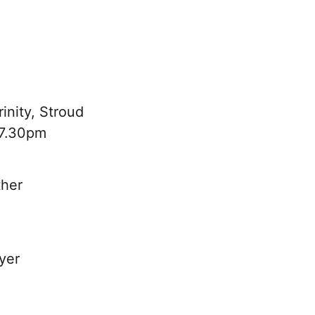
inity, Stroud
 7.30pm
ther
yer