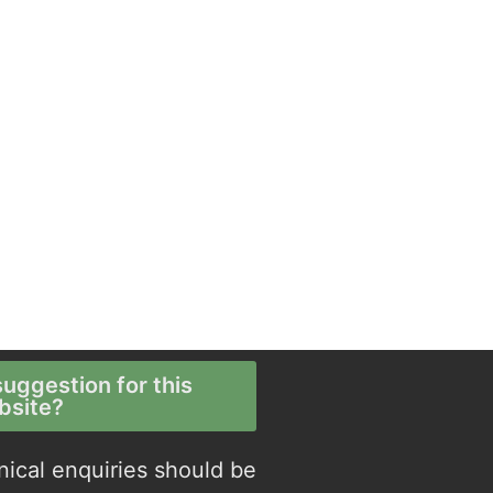
uggestion for this
bsite?
nical enquiries should be