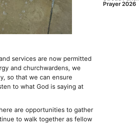
Prayer 2026
nd services are now permitted
lergy and churchwardens, we
ly, so that we can ensure
sten to what God is saying at
ere are opportunities to gather
tinue to walk together as fellow