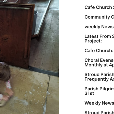
Cafe Church 
Community C
weekly Newsl
Latest From 
Project:
Cafe Church:
Choral Evenso
Monthly at 4
Stroud Paris
Frequently A
Parish Pilgr
31st
Weekly Newsl
Stroud Paris