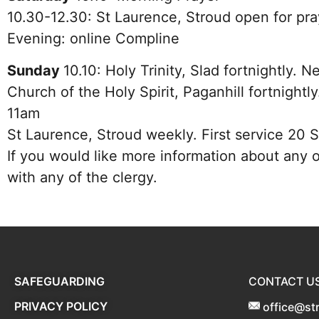
10.30-12.30: St Laurence, Stroud open for pra
Evening: online Compline
Sunday
10.10:
Holy Trinity, Slad fortnightly.
Church of the Holy Spirit, Paganhill fortnight
11am
St Laurence, Stroud weekly. First service 20
If you would like more information about any o
with any of the clergy.
SAFEGUARDING
CONTACT U
PRIVACY POLICY
office@st