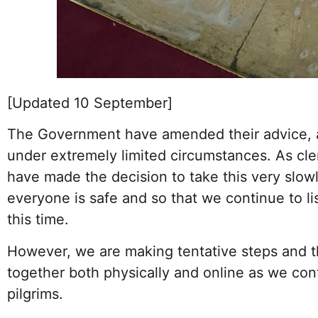
[Updated 10 September]
The Government have amended their advice, a
under extremely limited circumstances. As c
have made the decision to take this very slow
everyone is safe and so that we continue to li
this time.
However, we are making tentative steps and th
together both physically and online as we con
pilgrims.