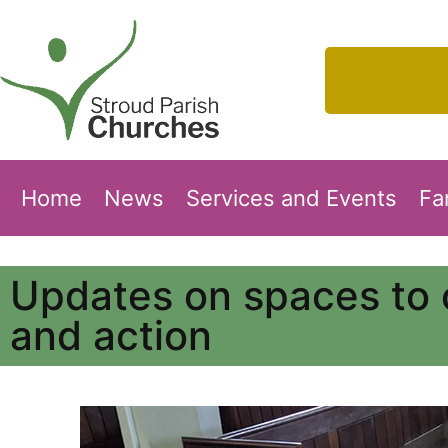
Home
News
Services and Events
Fa
Updates on spaces to 
and action