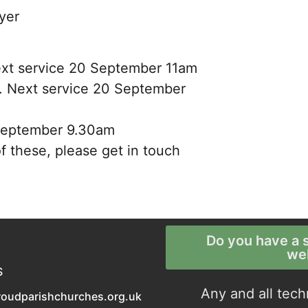
yer
 Next service 20 September 11am
ly. Next service 20 September
 September 9.30am
f these, please get in touch
Do you have a s
we
S
Any and all tech
roudparishchurches.org.uk