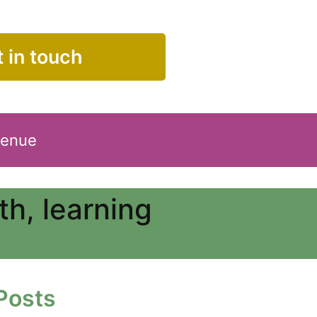
 in touch
Venue
h, learning
Posts