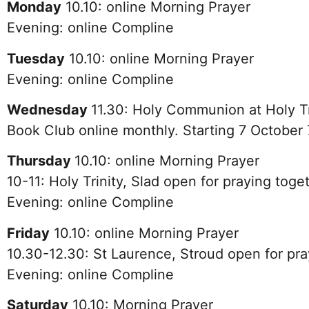
Monday
10.10: online Morning Prayer
Evening: online Compline
Tuesday
10.10: online Morning Prayer
Evening: online Compline
Wednesday
11.30
:
Holy Communion at Holy Tr
Book Club online monthly. Starting 7 October
Thursday
10.10: online Morning Prayer
10-11: Holy Trinity, Slad open for praying toge
Evening: online Compline
Friday
10.10: online Morning Prayer
10.30-12.30: St Laurence, Stroud open for pra
Evening: online Compline
Saturday
10.10: Morning Prayer