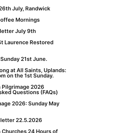
26th July, Randwick
offee Mornings
etter July 9th
St Laurence Restored
 Sunday 21st June.
ng at All Saints, Uplands:
pm on the 1st Sunday.
h Pilgrimage 2026
sked Questions (FAQs)
image 2026: Sunday May
etter 22.5.2026
h Churches 24 Hours of