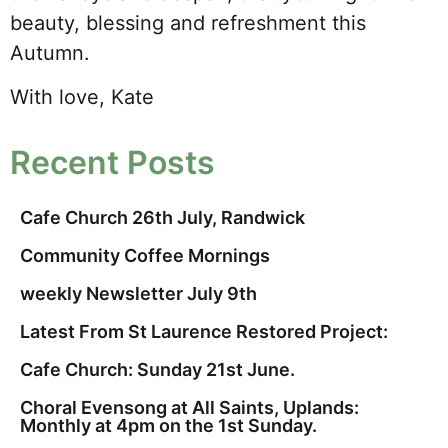
beauty, blessing and refreshment this
Autumn.
With love, Kate
Recent Posts
Cafe Church 26th July, Randwick
Community Coffee Mornings
weekly Newsletter July 9th
Latest From St Laurence Restored Project:
Cafe Church: Sunday 21st June.
Choral Evensong at All Saints, Uplands:
Monthly at 4pm on the 1st Sunday.