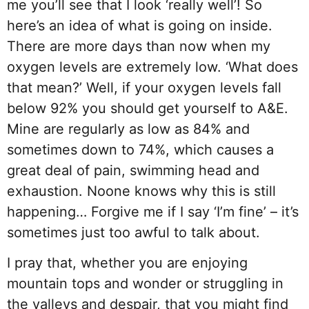
me you’ll see that I look ‘really well’! So
here’s an idea of what is going on inside.
There are more days than now when my
oxygen levels are extremely low. ‘What does
that mean?’ Well, if your oxygen levels fall
below 92% you should get yourself to A&E.
Mine are regularly as low as 84% and
sometimes down to 74%, which causes a
great deal of pain, swimming head and
exhaustion. Noone knows why this is still
happening… Forgive me if I say ‘I’m fine’ – it’s
sometimes just too awful to talk about.
I pray that, whether you are enjoying
mountain tops and wonder or struggling in
the valleys and despair, that you might find