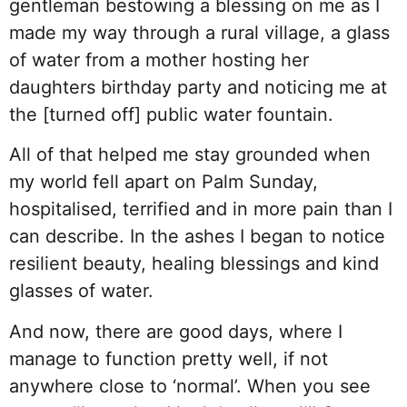
gentleman bestowing a blessing on me as I
made my way through a rural village, a glass
of water from a mother hosting her
daughters birthday party and noticing me at
the [turned off] public water fountain.
All of that helped me stay grounded when
my world fell apart on Palm Sunday,
hospitalised, terrified and in more pain than I
can describe. In the ashes I began to notice
resilient beauty, healing blessings and kind
glasses of water.
And now, there are good days, where I
manage to function pretty well, if not
anywhere close to ‘normal’. When you see