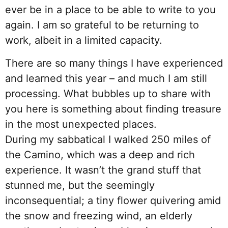
ever be in a place to be able to write to you
again. I am so grateful to be returning to
work, albeit in a limited capacity.
There are so many things I have experienced
and learned this year – and much I am still
processing. What bubbles up to share with
you here is something about finding treasure
in the most unexpected places.
During my sabbatical I walked 250 miles of
the Camino, which was a deep and rich
experience. It wasn’t the grand stuff that
stunned me, but the seemingly
inconsequential; a tiny flower quivering amid
the snow and freezing wind, an elderly