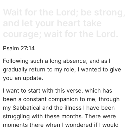
Wait for the Lord; be strong,
and let your heart take
courage; wait for the Lord.
Psalm 27:14
Following such a long absence, and as I
gradually return to my role, I wanted to give
you an update.
I want to start with this verse, which has
been a constant companion to me, through
my Sabbatical and the illness I have been
struggling with these months. There were
moments there when I wondered if I would