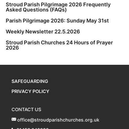
Stroud Parish Pilgrimage 2026 Frequently
Asked Questions (FAQs)
Parish Pilgrimage 2026: Sunday May 31st
Weekly Newsletter 22.5.2026
Stroud Parish Churches 24 Hours of Prayer
2026
SAFEGUARDING
PRIVACY POLICY
CONTACT US
office@stroudparishchurches.org.uk