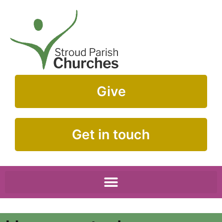
Give
Get in touch