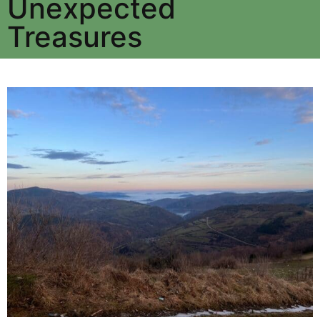
Unexpected
Treasures