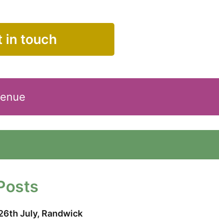
 in touch
Venue
Posts
26th July, Randwick