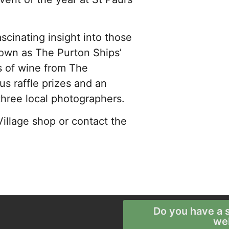
scinating insight into those
own as The Purton Ships’
s of wine from The
s raffle prizes and an
three local photographers.
Village shop or contact the
Do you have a s
we