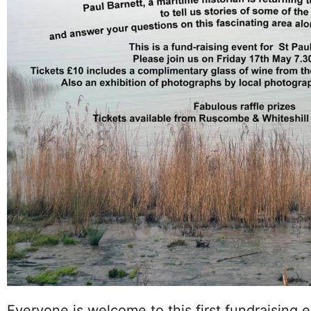
Everyone is welcome to this first fundraising e