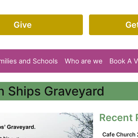
Give
Get
milies and Schools
Who are we
Book A 
on Ships Graveyard
Recent 
Cafe Church 