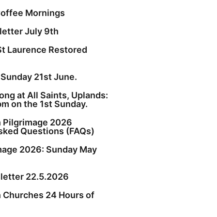
offee Mornings
etter July 9th
St Laurence Restored
 Sunday 21st June.
ng at All Saints, Uplands:
pm on the 1st Sunday.
h Pilgrimage 2026
sked Questions (FAQs)
image 2026: Sunday May
etter 22.5.2026
h Churches 24 Hours of