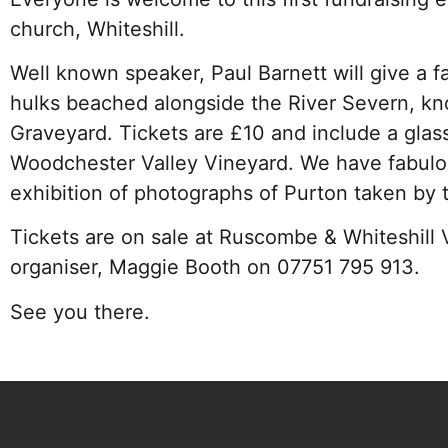
church, Whiteshill.
Well known speaker, Paul Barnett will give a fa
hulks beached alongside the River Severn, kn
Graveyard. Tickets are £10 and include a glas
Woodchester Valley Vineyard. We have fabulou
exhibition of photographs of Purton taken by 
Tickets are on sale at Ruscombe & Whiteshill 
organiser, Maggie Booth on 07751 795 913.
See you there.