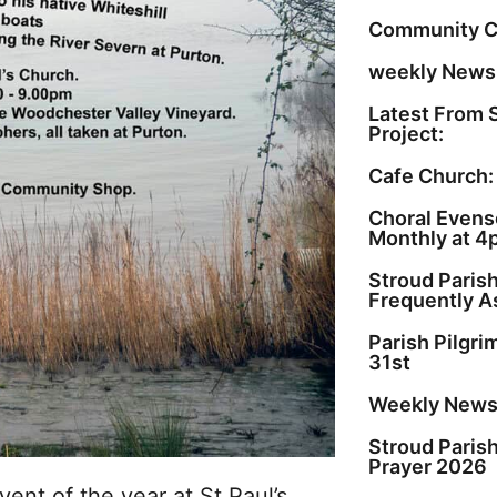
Community C
weekly Newsl
Latest From 
Project:
Cafe Church:
Choral Evenso
Monthly at 4
Stroud Paris
Frequently A
Parish Pilgr
31st
Weekly Newsl
Stroud Paris
Prayer 2026
vent of the year at St Paul’s