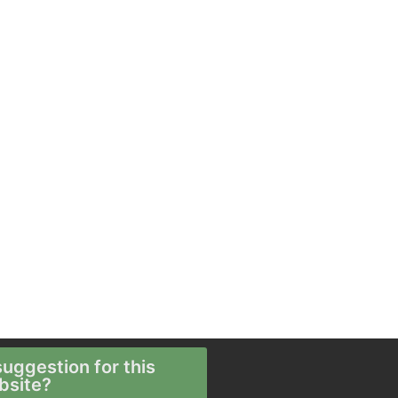
uggestion for this
bsite?