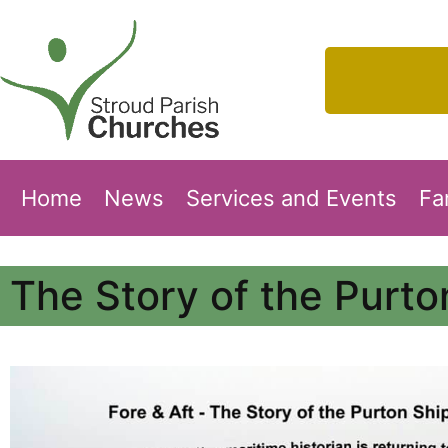
Home
News
Services and Events
Fa
The Story of the Purt