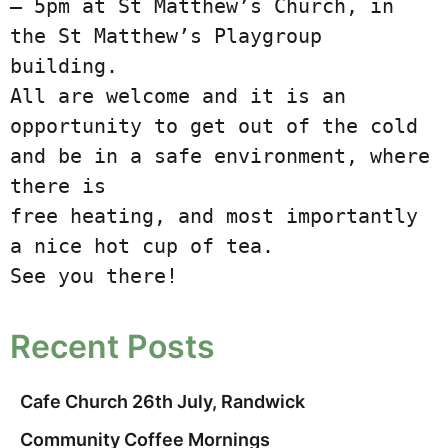
– 5pm at St Matthew’s Church, in

the St Matthew’s Playgroup 
building.

All are welcome and it is an 
opportunity to get out of the cold 
and be in a safe environment, where 
there is

free heating, and most importantly 
a nice hot cup of tea.

See you there!
Recent Posts
Cafe Church 26th July, Randwick
Community Coffee Mornings