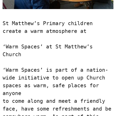
St Matthew’s Primary children 
create a warm atmosphere at

‘Warm Spaces’ at St Matthew’s 
Church

‘Warm Spaces’ is part of a nation-
wide initiative to open up Church 
spaces as warm, safe places for 
anyone

to come along and meet a friendly 
face, have some refreshments and be 