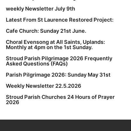
weekly Newsletter July 9th
Latest From St Laurence Restored Project:
Cafe Church: Sunday 21st June.
Choral Evensong at All Saints, Uplands:
Monthly at 4pm on the 1st Sunday.
Stroud Parish Pilgrimage 2026 Frequently
Asked Questions (FAQs)
Parish Pilgrimage 2026: Sunday May 31st
Weekly Newsletter 22.5.2026
Stroud Parish Churches 24 Hours of Prayer
2026