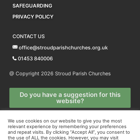
SAFEGUARDING
PRIVACY POLICY
CONTACT US
office@stroudparishchurches.org.uk
01453 840006
@ Copyright 2026
Stroud Parish Churches
Do you have a suggestion for this
website?
Any and all technical enquiries should
We use cookies on our website to give you the most
relevant experience by remembering your preferences
be directed to
and repeat visits. By clicking “Accept All”, you consent to
the webmaster
the use of ALL the cookies. However, you may visit