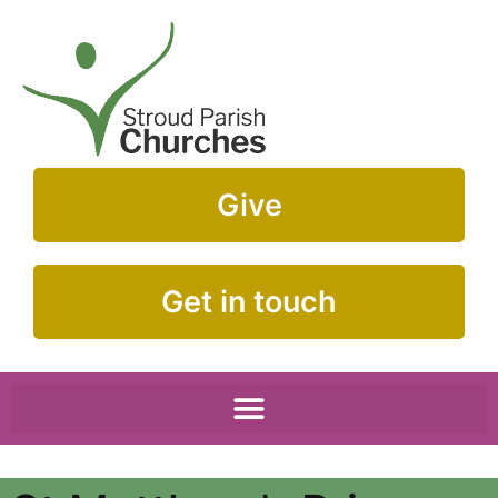
Give
Get in touch