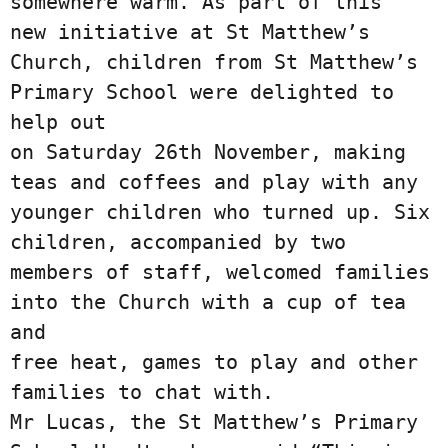
somewhere warm. As part of this

new initiative at St Matthew’s 
Church, children from St Matthew’s 
Primary School were delighted to 
help out

on Saturday 26th November, making 
teas and coffees and play with any 
younger children who turned up. Six

children, accompanied by two 
members of staff, welcomed families 
into the Church with a cup of tea 
and

free heat, games to play and other 
families to chat with.

Mr Lucas, the St Matthew’s Primary 