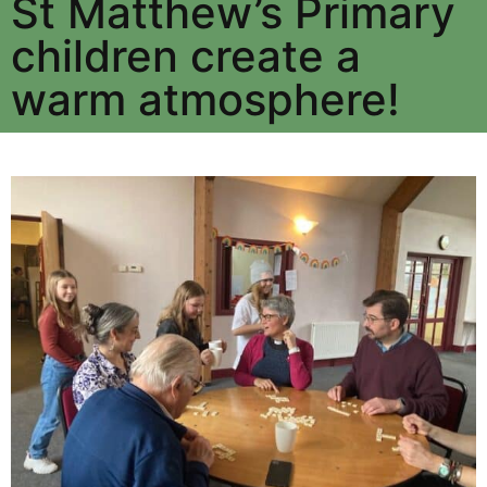
St Matthew’s Primary
children create a
warm atmosphere!