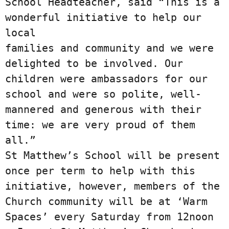
School Headteacher, said “This is a 
wonderful initiative to help our 
local

families and community and we were 
delighted to be involved. Our 
children were ambassadors for our

school and were so polite, well-
mannered and generous with their 
time: we are very proud of them 
all.”

St Matthew’s School will be present 
once per term to help with this 
initiative, however, members of the

Church community will be at ‘Warm 
Spaces’ every Saturday from 12noon 