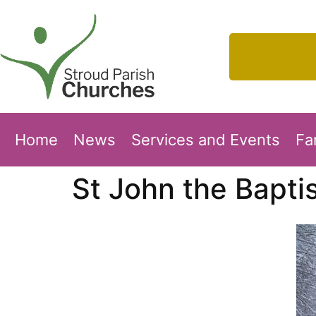
Home
News
Services and Events
Fa
St John the Bapti