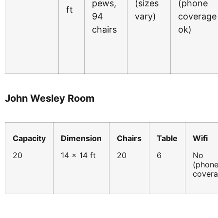
pews,
(sizes
(phone
ft
94
vary)
coverage
chairs
ok)
John Wesley Room
Capacity
Dimension
Chairs
Table
Wifi
20
14 x 14 ft
20
6
No
(phon
cover