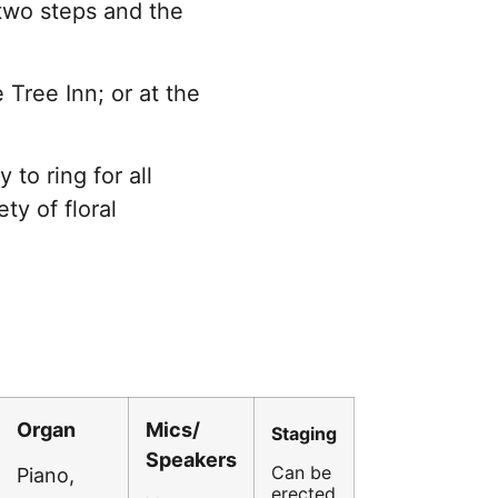
two steps and the
 Tree Inn; or at the
to ring for all
ty of floral
Organ
Mics/
Staging
Speakers
Can be
Piano,
erected