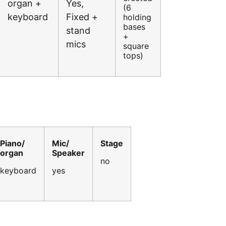
organ +
Yes,
(6
keyboard
Fixed +
holding
bases
stand
+
mics
square
tops)
Piano/
Mic/
Stage
organ
Speaker
no
keyboard
yes