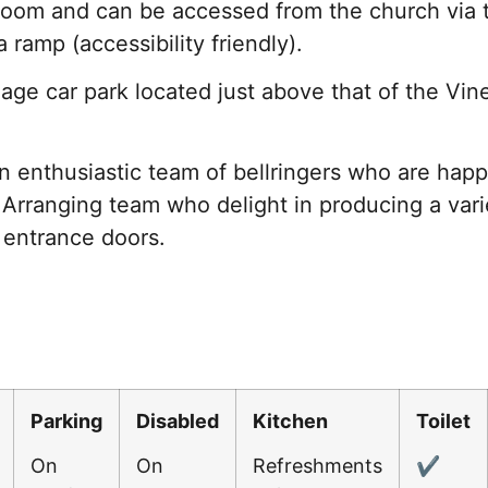
 room and can be accessed from the church via 
a ramp (accessibility friendly).
lage car park located just above that of the Vine
 enthusiastic team of bellringers who are happy 
Arranging team who delight in producing a varie
 entrance doors.
Parking
Disabled
Kitchen
Toilet
On
On
Refreshments
✔