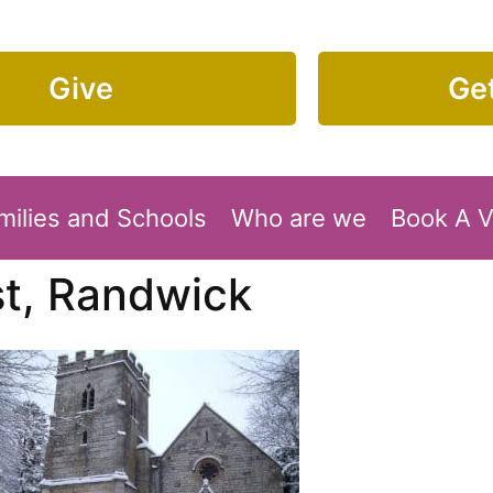
Give
Get
milies and Schools
Who are we
Book A 
st, Randwick