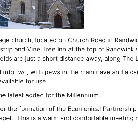
llage church, located on Church Road in Randwi
strip and Vine Tree Inn at the top of Randwick v
ields are just a short distance away, along The
d into two, with pews in the main nave and a car
vailable for use.
e latest added for the Millennium.
 the formation of the Ecumenical Partnership 
apel. This is a warm and comfortable meeting r