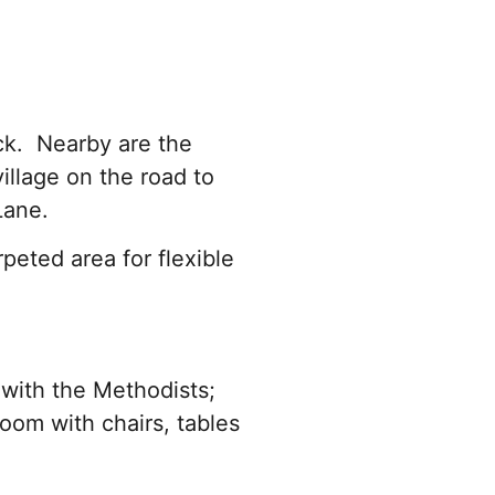
ck. Nearby are the
illage on the road to
 Lane.
peted area for flexible
with the Methodists;
oom with chairs, tables