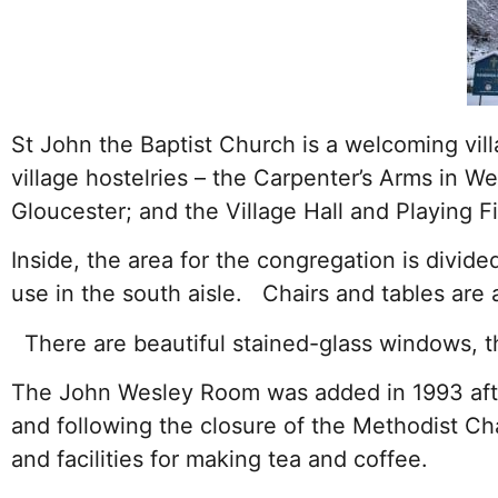
St John the Baptist Church is a welcoming vi
village hostelries – the Carpenter’s Arms in We
Gloucester; and the Village Hall and Playing F
Inside, the area for the congregation is divide
use in the south aisle. Chairs and tables are a
There are beautiful stained-glass windows, th
The John Wesley Room was added in 1993 after
and following the closure of the Methodist Ch
and facilities for making tea and coffee.