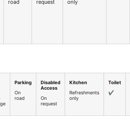
road
request
only
Parking
Disabled
Kitchen
Toilet
Access
On
Refreshments
✔
e
road
On
only
age
request