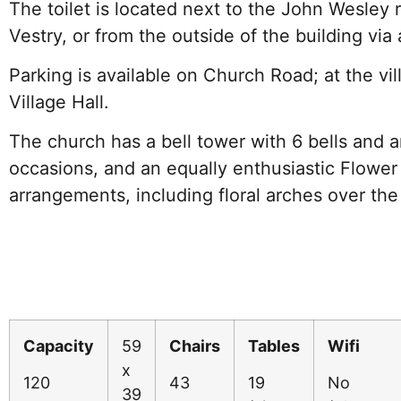
The toilet is located next to the John Wesley
Vestry, or from the outside of the building via 
Parking is available on Church Road; at the vil
Village Hall.
The church has a bell tower with 6 bells and an
occasions, and an equally enthusiastic Flower 
arrangements, including floral arches over the
Capacity
59
Chairs
Tables
Wifi
x
120
43
19
No
39