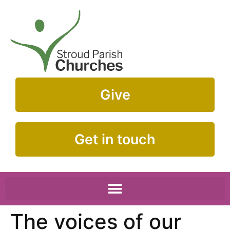
Give
Get in touch
The voices of our