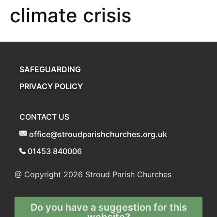
climate crisis
SAFEGUARDING
PRIVACY POLICY
CONTACT US
office@stroudparishchurches.org.uk
01453 840006
@ Copyright 2026
Stroud Parish Churches
Do you have a suggestion for this