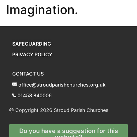
Imagination.
SAFEGUARDING
PRIVACY POLICY
CONTACT US
office@stroudparishchurches.org.uk
01453 840006
@ Copyright 2026
Stroud Parish Churches
Do you have a suggestion for this