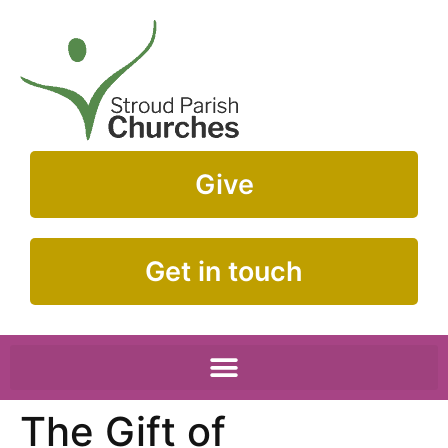
Give
Get in touch
The Gift of