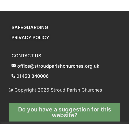
SAFEGUARDING
PRIVACY POLICY
CONTACT US
office@stroudparishchurches.org.uk
01453 840006
@ Copyright 2026
Stroud Parish Churches
Do you have a suggestion for this
website?