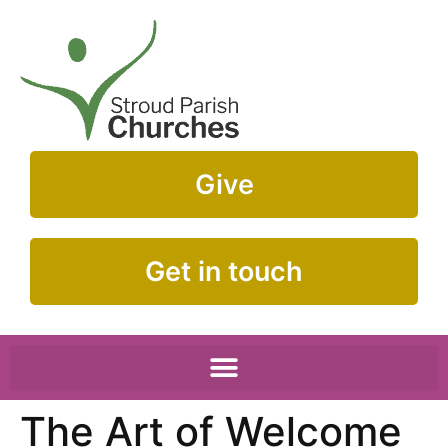
Give
Get in touch
The Art of Welcome