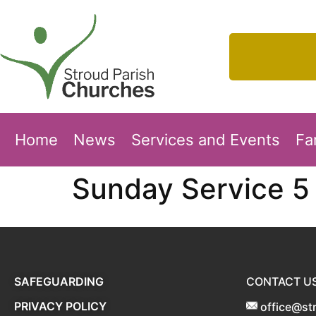
Home
News
Services and Events
Fa
Sunday Service 5 
SAFEGUARDING
CONTACT U
PRIVACY POLICY
office@st