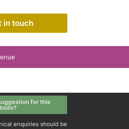
 in touch
Venue
uggestion for this
bsite?
nical enquiries should be