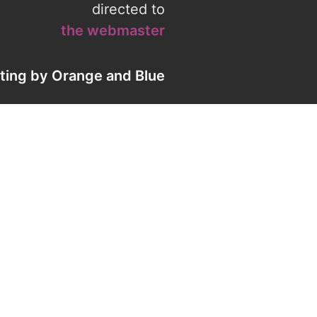
directed to
the webmaster
eting by
Orange
and
Blue