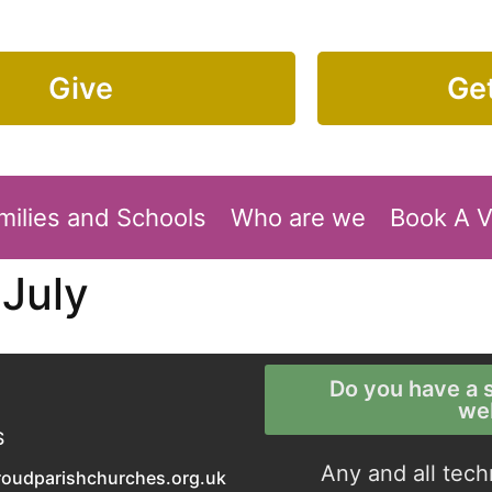
Give
Get
milies and Schools
Who are we
Book A 
July
Do you have a s
we
S
Any and all tech
roudparishchurches.org.uk