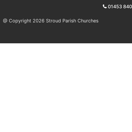
01453 84
@ Copyright 2026
Stroud Parish Churches