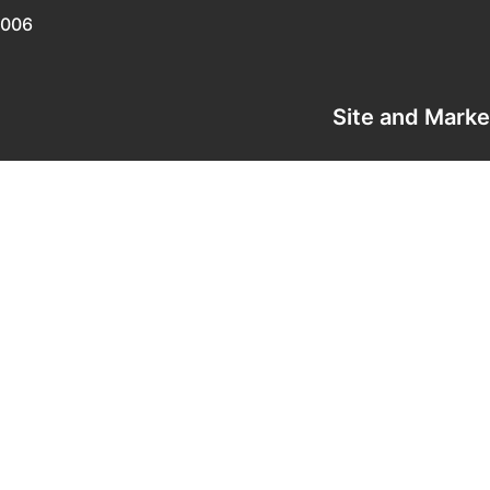
0006
Site and Mark