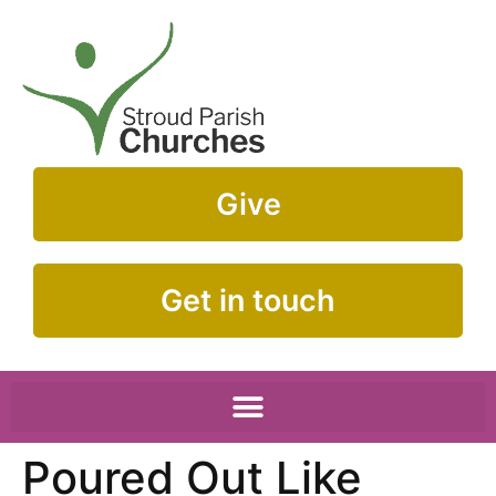
Give
Get in touch
Poured Out Like