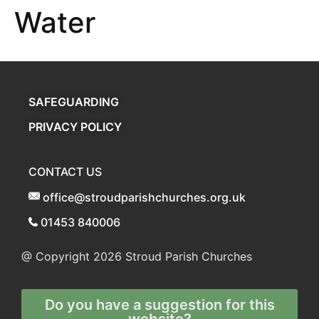
Water
SAFEGUARDING
PRIVACY POLICY
CONTACT US
office@stroudparishchurches.org.uk
01453 840006
@ Copyright 2026
Stroud Parish Churches
Do you have a suggestion for this