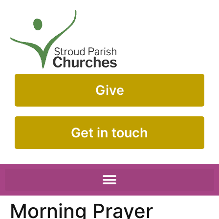
Give
Get in touch
Morning Prayer