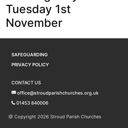
Tuesday 1st
November
SAFEGUARDING
PRIVACY POLICY
CONTACT US
office@stroudparishchurches.org.uk
01453 840006
@ Copyright 2026
Stroud Parish Churches