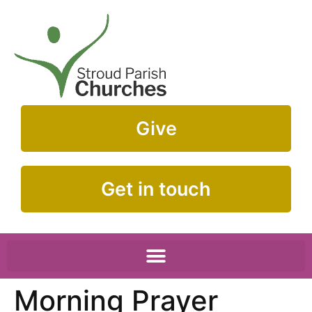
Give
Get in touch
Morning Prayer