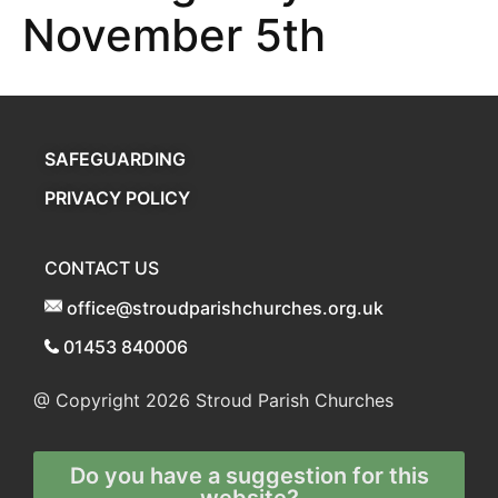
November 5th
SAFEGUARDING
PRIVACY POLICY
CONTACT US
office@stroudparishchurches.org.uk
01453 840006
@ Copyright 2026
Stroud Parish Churches
Do you have a suggestion for this