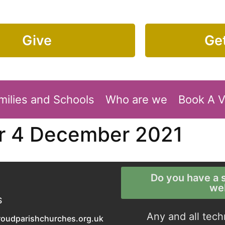
Give
Get
milies and Schools
Who are we
Book A 
or 4 December 2021
Do you have a s
we
S
Any and all tech
roudparishchurches.org.uk