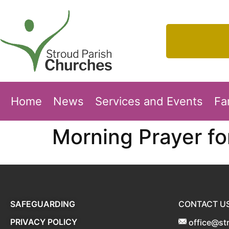
Home
News
Services and Events
Fa
Morning Prayer f
SAFEGUARDING
CONTACT U
PRIVACY POLICY
office@st