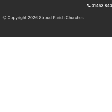
01453 84
@ Copyright 2026
Stroud Parish Churches