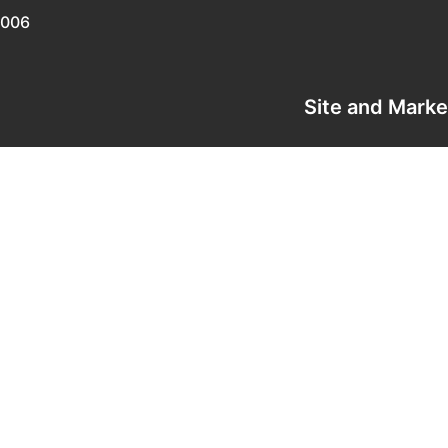
0006
Site and Mark