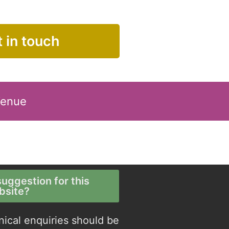
 in touch
Venue
uggestion for this
bsite?
nical enquiries should be