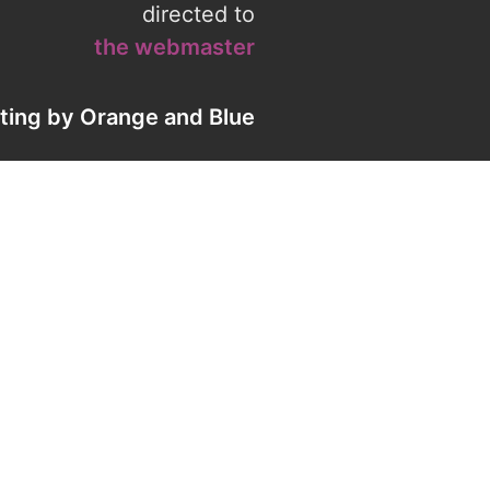
directed to
the webmaster
eting by
Orange
and
Blue