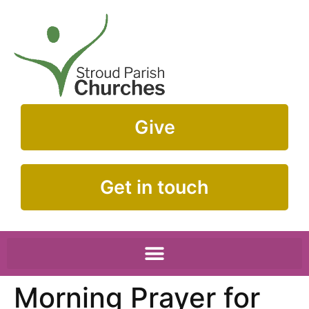
Give
Get in touch
Morning Prayer for