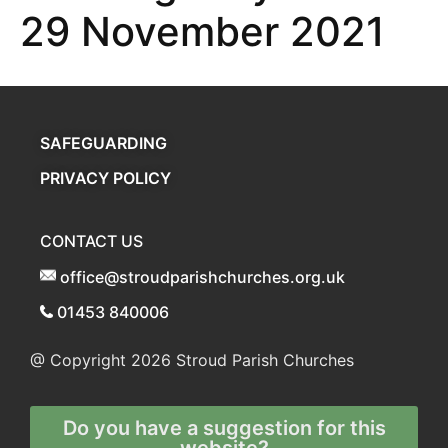
29 November 2021
SAFEGUARDING
PRIVACY POLICY
CONTACT US
office@stroudparishchurches.org.uk
01453 840006
@ Copyright 2026
Stroud Parish Churches
Do you have a suggestion for this