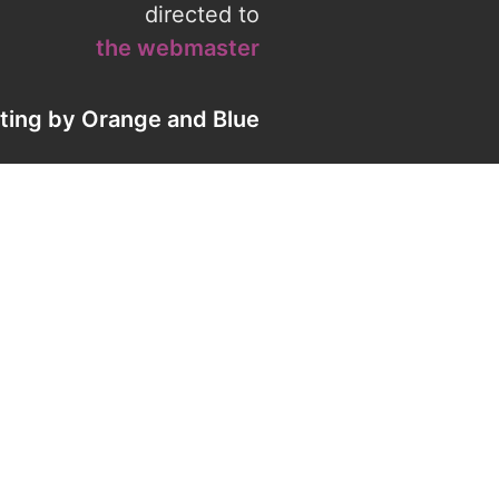
directed to
the webmaster
eting by
Orange
and
Blue