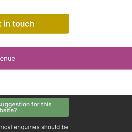
 in touch
Venue
uggestion for this
bsite?
nical enquiries should be