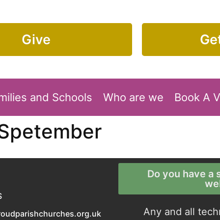
Give
Get
milies and Schools
Who are we
Book A 
 Spetember
Do you have a s
we
S
Any and all tech
roudparishchurches.org.uk