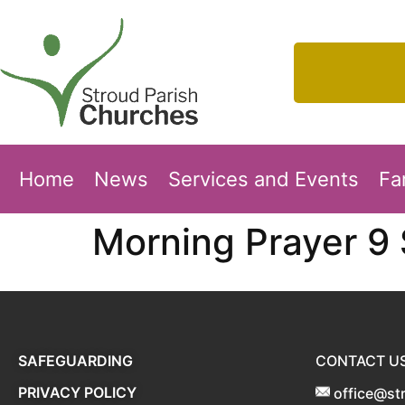
Home
News
Services and Events
Fa
Morning Prayer 9
SAFEGUARDING
CONTACT U
PRIVACY POLICY
office@st