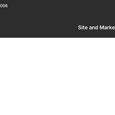
0006
Site and Mark