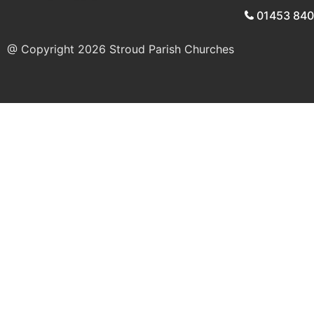
01453 84
@ Copyright 2026
Stroud Parish Churches