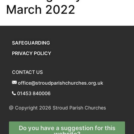
March 2022
SAFEGUARDING
PRIVACY POLICY
CONTACT US
office@stroudparishchurches.org.uk
01453 840006
@ Copyright 2026
Stroud Parish Churches
Do you have a suggestion for this