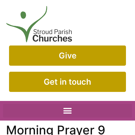
Give
Get in touch
Morning Prayer 9