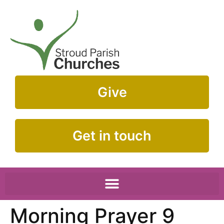
Give
Get in touch
Morning Prayer 9