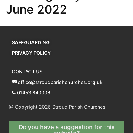
June 2022
SAFEGUARDING
PRIVACY POLICY
CONTACT US
office@stroudparishchurches.org.uk
01453 840006
@ Copyright 2026
Stroud Parish Churches
Do you have a suggestion for this