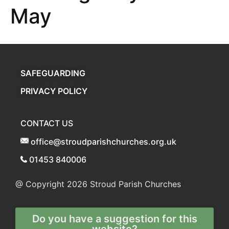
May
SAFEGUARDING
PRIVACY POLICY
CONTACT US
office@stroudparishchurches.org.uk
01453 840006
@ Copyright 2026
Stroud Parish Churches
Do you have a suggestion for this