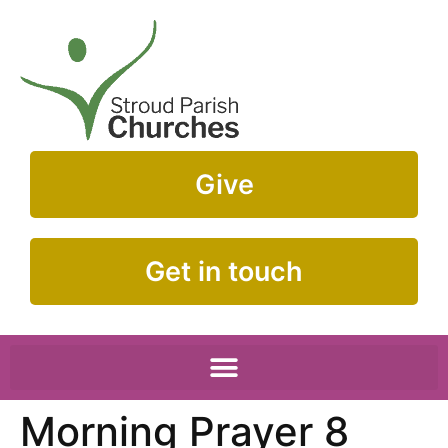
Give
Get in touch
Morning Prayer 8