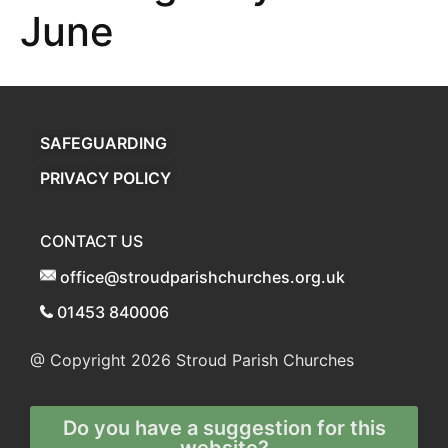
June
SAFEGUARDING
PRIVACY POLICY
CONTACT US
office@stroudparishchurches.org.uk
01453 840006
@ Copyright 2026
Stroud Parish Churches
Do you have a suggestion for this