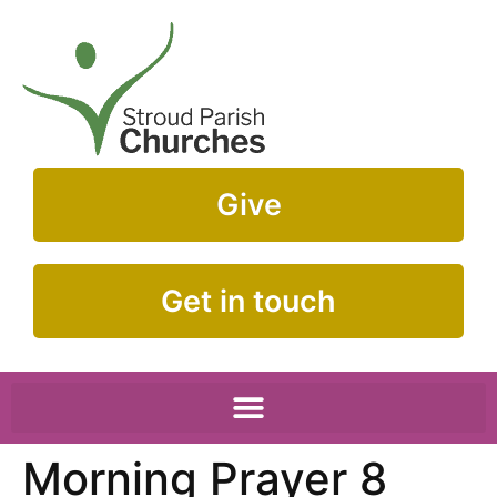
Give
Get in touch
Morning Prayer 8