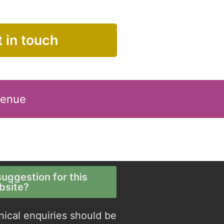
 in touch
Venue
uggestion for this
bsite?
nical enquiries should be