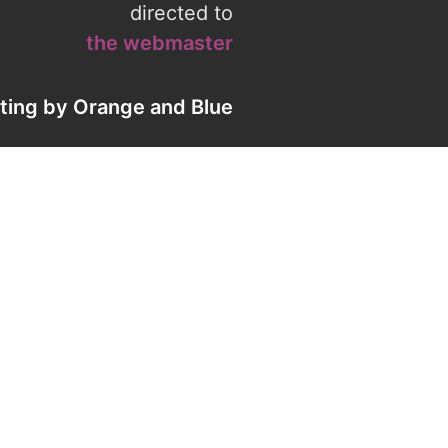
directed to
the webmaster
eting by
Orange
and
Blue