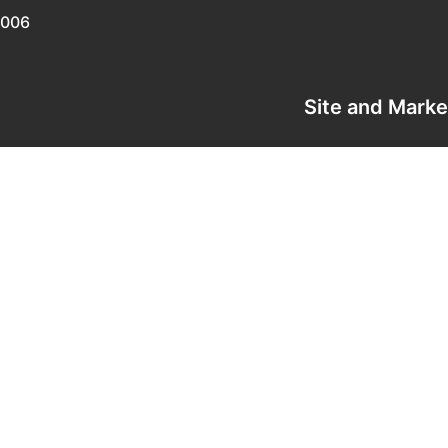
0006
Site and Mark