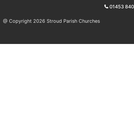
01453 84
@ Copyright 2026
Stroud Parish Churches