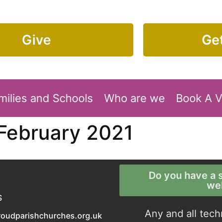
Give
Get
milies and Schools
Who are we
Book A 
 February 2021
Do you have a s
we
S
Any and all tech
roudparishchurches.org.uk