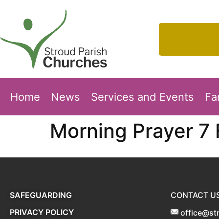
Home
News
Services and Events
Fa
Morning Prayer 7
SAFEGUARDING
CONTACT U
PRIVACY POLICY
office@st