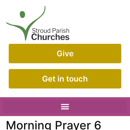
Give
Get in touch
Morning Prayer 6