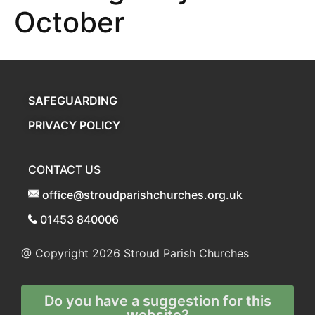
October
SAFEGUARDING
PRIVACY POLICY
CONTACT US
office@stroudparishchurches.org.uk
01453 840006
@ Copyright 2026
Stroud Parish Churches
Do you have a suggestion for this