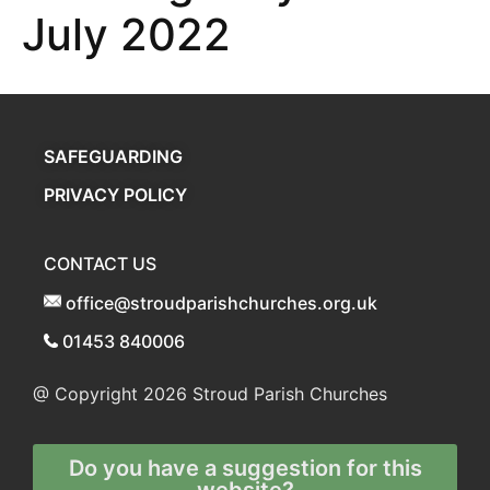
July 2022
SAFEGUARDING
PRIVACY POLICY
CONTACT US
office@stroudparishchurches.org.uk
01453 840006
@ Copyright 2026
Stroud Parish Churches
Do you have a suggestion for this