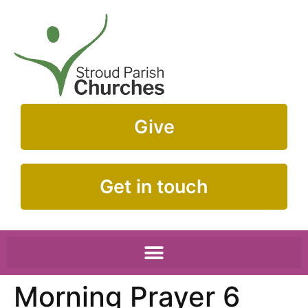
Give
Get in touch
Morning Prayer 6