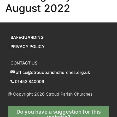
August 2022
SAFEGUARDING
PRIVACY POLICY
CONTACT US
office@stroudparishchurches.org.uk
01453 840006
@ Copyright 2026
Stroud Parish Churches
Do you have a suggestion for this