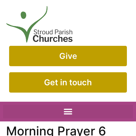
Give
Get in touch
Morning Prayer 6