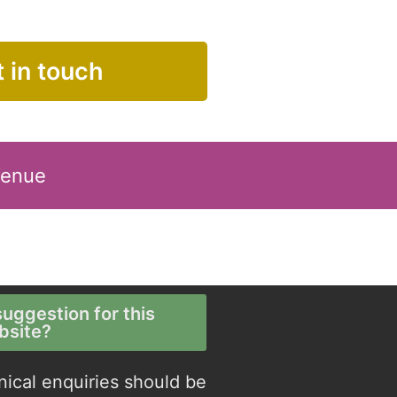
 in touch
Venue
uggestion for this
bsite?
nical enquiries should be