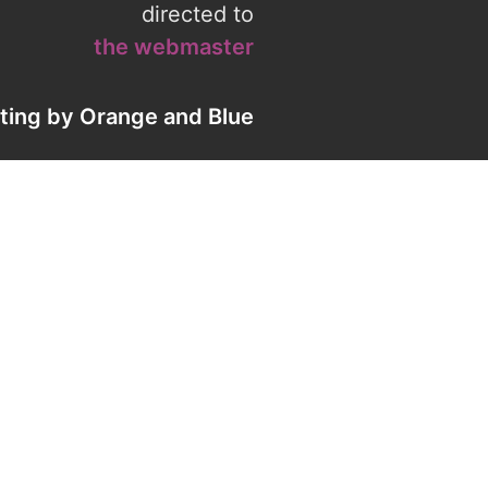
directed to
the webmaster
eting by
Orange
and
Blue