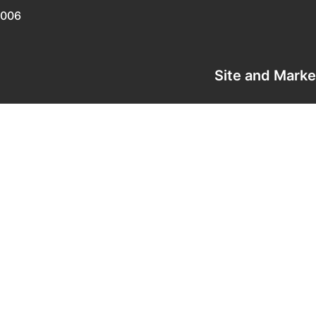
0006
Site and Mark