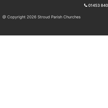
01453 84
@ Copyright 2026
Stroud Parish Churches