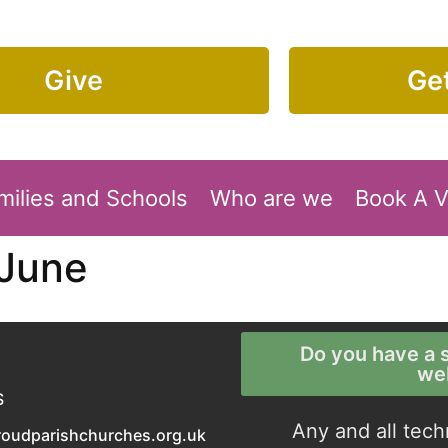
Give
Get
milies and Schools
Who are we
Book A 
 June
Do you have a s
we
S
Any and all tech
roudparishchurches.org.uk