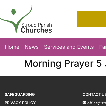
Home
News
Services and Events
Fa
Morning Prayer 5
SAFEGUARDING
CONTACT U
PRIVACY POLICY
office@st